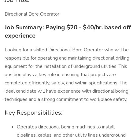
Directional Bore Operator
Job Summary:
Paying $20 - $40/hr. based off
experience
Looking for a skilled Directional Bore Operator who will be
responsible for operating and maintaining directional drilling
equipment for the installation of underground utilities. This
position plays a key role in ensuring that projects are
completed efficiently, safely, and within specifications. The
ideal candidate will have experience with directional boring
techniques and a strong commitment to workplace safety.
Key Responsibilities:
Operates directional boring machines to install
pipelines, cables, and other utility lines underground.