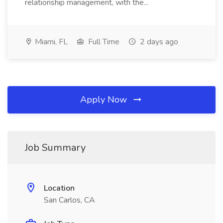
relationship management, with the...
Miami, FL
Full Time
2 days ago
Apply Now
Job Summary
Location
San Carlos, CA