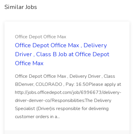
Similar Jobs
Office Depot Office Max
Office Depot Office Max , Delivery
Driver , Class B Job at Office Depot
Office Max
Office Depot Office Max , Delivery Driver , Class
BDenver, COLORADO , Pay: 16.50Please apply at
http://jobs.officedepot.com/job/6996673/delivery-
driver-denver-co/Responsibilities:The Delivery
Specialist (Driver)is responsible for delivering
customer orders in a...