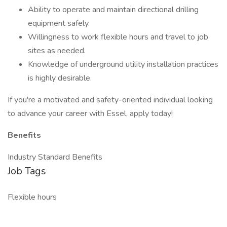
Ability to operate and maintain directional drilling
equipment safely.
Willingness to work flexible hours and travel to job
sites as needed.
Knowledge of underground utility installation practices
is highly desirable.
If you're a motivated and safety-oriented individual looking
to advance your career with Essel, apply today!
Benefits
Industry Standard Benefits
Job Tags
Flexible hours