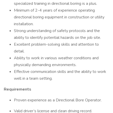
specialized training in directional boring is a plus.
Minimum of 2-4 years of experience operating
directional boring equipment in construction or utility
installation.
Strong understanding of safety protocols and the
ability to identify potential hazards on the job site.
Excellent problem-solving skills and attention to
detail.
Ability to work in various weather conditions and
physically demanding environments.
Effective communication skills and the ability to work
well in a team setting.
Requirements
Proven experience as a Directional Bore Operator.
Valid driver’s license and clean driving record.