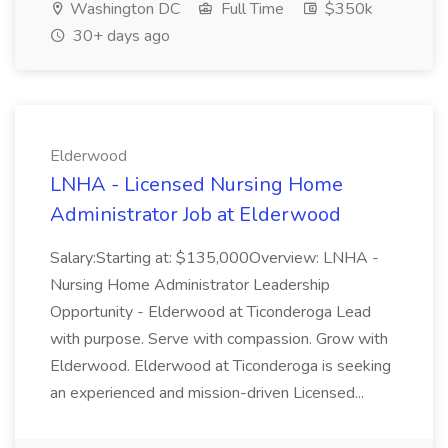
Washington DC
Full Time
$350k
30+ days ago
Elderwood
LNHA - Licensed Nursing Home
Administrator Job at Elderwood
Salary:Starting at: $135,000Overview: LNHA -
Nursing Home Administrator Leadership
Opportunity - Elderwood at Ticonderoga Lead
with purpose. Serve with compassion. Grow with
Elderwood. Elderwood at Ticonderoga is seeking
an experienced and mission-driven Licensed...