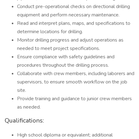
Conduct pre-operational checks on directional drilling
equipment and perform necessary maintenance.
Read and interpret plans, maps, and specifications to
determine locations for drilling.
Monitor drilling progress and adjust operations as
needed to meet project specifications.
Ensure compliance with safety guidelines and
procedures throughout the drilling process.
Collaborate with crew members, including laborers and
supervisors, to ensure smooth workflow on the job
site.
Provide training and guidance to junior crew members
as needed.
Qualifications:
High school diploma or equivalent; additional