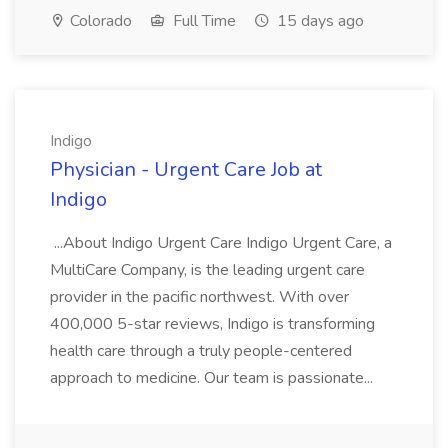
Colorado
Full Time
15 days ago
Indigo
Physician - Urgent Care Job at
Indigo
...About Indigo Urgent Care Indigo Urgent Care, a
MultiCare Company, is the leading urgent care
provider in the pacific northwest. With over
400,000 5-star reviews, Indigo is transforming
health care through a truly people-centered
approach to medicine. Our team is passionate...