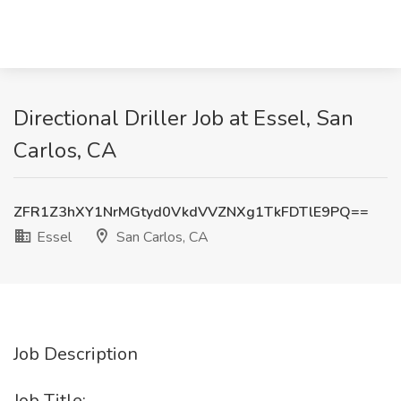
Directional Driller Job at Essel, San
Carlos, CA
ZFR1Z3hXY1NrMGtyd0VkdVVZNXg1TkFDTlE9PQ==
Essel
San Carlos, CA
Job Description
Job Title: