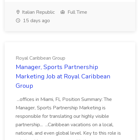
Italian Republic
Full Time
15 days ago
Royal Caribbean Group
Manager, Sports Partnership
Marketing Job at Royal Caribbean
Group
...offices in Miami, FL Position Summary: The
Manager, Sports Partnership Marketing is
responsible for translating our highly visible
partnership... ...Caribbean vacations on a local,
national, and even global level. Key to this role is