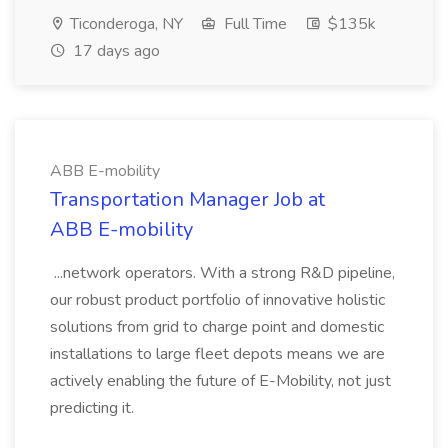
Ticonderoga, NY
Full Time
$135k
17 days ago
ABB E-mobility
Transportation Manager Job at
ABB E-mobility
...network operators. With a strong R&D pipeline,
our robust product portfolio of innovative holistic
solutions from grid to charge point and domestic
installations to large fleet depots means we are
actively enabling the future of E-Mobility, not just
predicting it.