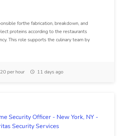
onsible forthe fabrication, breakdown, and
elect proteins according to the restaurants
ency. This role supports the culinary team by
20 per hour
11 days ago
 Security Officer - New York, NY -
itas Security Services