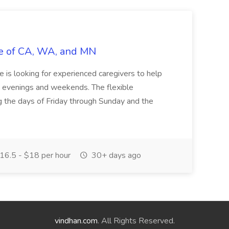
vie of CA, WA, and MN
ie is looking for experienced caregivers to help
he evenings and weekends. The flexible
g the days of Friday through Sunday and the
16.5 - $18 per hour
30+ days ago
vindhan.com
. All Rights Reserved.