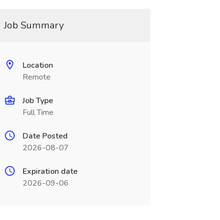
Job Summary
Location
Remote
Job Type
Full Time
Date Posted
2026-08-07
Expiration date
2026-09-06