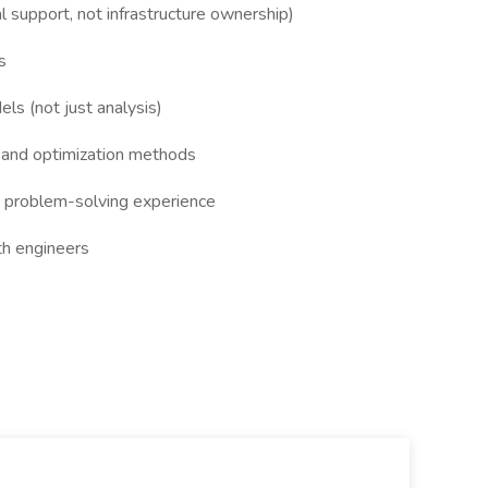
 support, not infrastructure ownership)
s
ls (not just analysis)
 and optimization methods
d problem-solving experience
th engineers