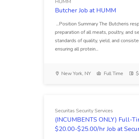
HUMM
Butcher Job at HUMM
...Position Summary The Butcheris resp
preparation of all meats, poultry, and s
standards of quality, yield, and consist
ensuring all protein...
New York, NY
Full Time
$
Securitas Security Services
(INCUMBENTS ONLY) Full-Time
$20.00-$25.00/hr Job at Secur