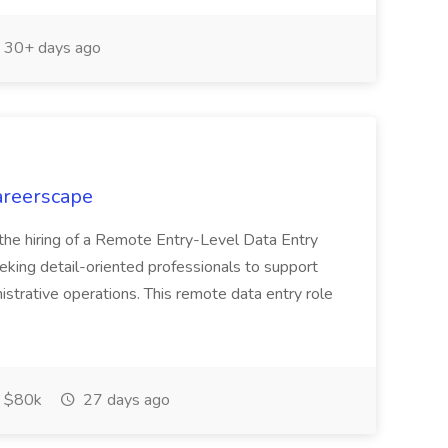
30+ days ago
Careerscape
 the hiring of a Remote Entry-Level Data Entry
eeking detail-oriented professionals to support
nistrative operations. This remote data entry role
 $80k
27 days ago