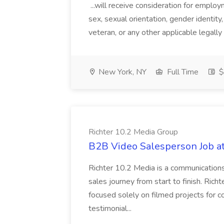
...will receive consideration for employm
sex, sexual orientation, gender identity, 
veteran, or any other applicable legally
New York, NY
Full Time
$
Richter 10.2 Media Group
B2B Video Salesperson Job at
Richter 10.2 Media is a communication
sales journey from start to finish. Richt
focused solely on filmed projects for co
testimonial...