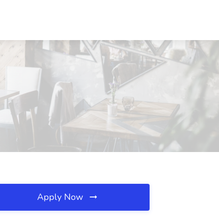
Apply Now