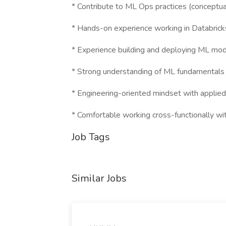
* Contribute to ML Ops practices (conceptual
* Hands-on experience working in Databrick
* Experience building and deploying ML mode
* Strong understanding of ML fundamentals
* Engineering-oriented mindset with applie
* Comfortable working cross-functionally wi
Job Tags
Similar Jobs