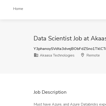
Home
Data Scientist Job at Aka
Y3phanoySVdta3dvejBObFdZSno1TklC
Akaasa Technologies
Remote
Job Description
Must have Azure, and Azure Databricks expe