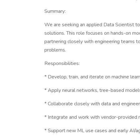
Summary:
We are seeking an applied Data Scientist to 
solutions. This role focuses on hands-on m
partnering closely with engineering teams t
problems.
Responsibilities:
* Develop, train, and iterate on machine lea
* Apply neural networks, tree-based models,
* Collaborate closely with data and engineer
* Integrate and work with vendor-provided 
* Support new ML use cases and early AI/a