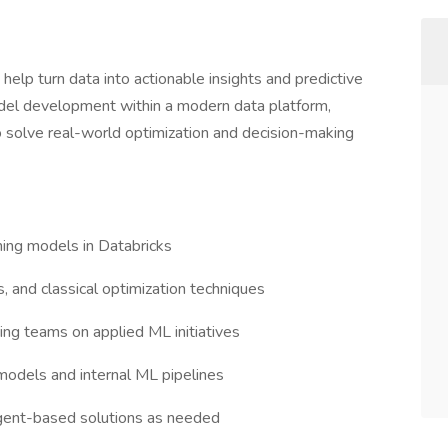
help turn data into actionable insights and predictive
odel development within a modern data platform,
o solve real-world optimization and decision-making
rning models in Databricks
 and classical optimization techniques
ing teams on applied ML initiatives
models and internal ML pipelines
gent-based solutions as needed