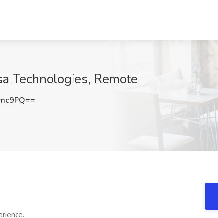
asa Technologies, Remote
Tmc9PQ==
rience.