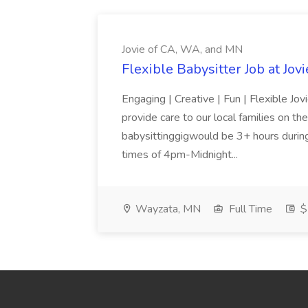
Jovie of CA, WA, and MN
Flexible Babysitter Job at Jo
Engaging | Creative | Fun | Flexible Jov
provide care to our local families on t
babysittinggigwould be 3+ hours durin
times of 4pm-Midnight...
Wayzata, MN
Full Time
$