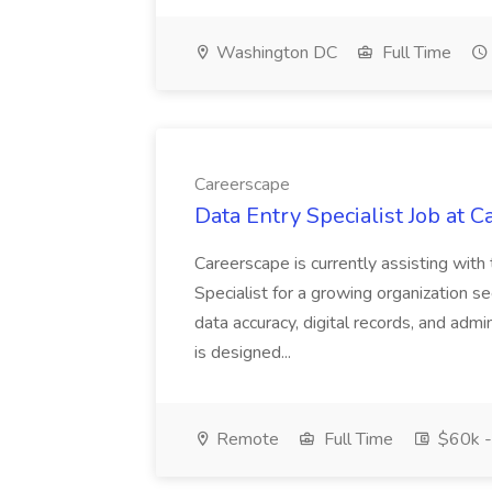
Washington DC
Full Time
Careerscape
Data Entry Specialist Job at 
Careerscape is currently assisting with
Specialist for a growing organization s
data accuracy, digital records, and admi
is designed...
Remote
Full Time
$60k -