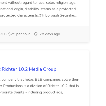
ent without regard to race, color, religion, age,
national origin, disability, status as a protected
 protected characteristic.#Triborough Securitas...
20 - $25 per hour
28 days ago
 Richter 10.2 Media Group
s company that helps B2B companies solve their
er Productions is a division of Richter 10.2 that is
rporate clients - including product ads,