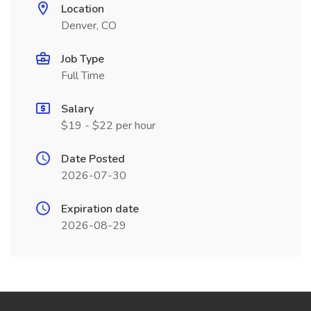
Location
Denver, CO
Job Type
Full Time
Salary
$19 - $22 per hour
Date Posted
2026-07-30
Expiration date
2026-08-29