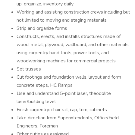
up, organize, inventory daily
Working and assisting construction crews including but
not limited to moving and staging materials
Strip and organize forms
Constructs, erects, and installs structures made of
wood, metal, plywood, wallboard, and other materials
using carpentry hand tools, power tools, and
woodworking machines for commercial projects
Set trusses
Cut footings and foundation walls, layout and form
concrete steps, HC Ramps
Use and understand 5-point laser, theodolite
laser/building level
Finish carpentry: chair rail, cap, trim, cabinets
Take direction from Superintendents, Office/Field
Engineers, Foreman
Other duties as assigned