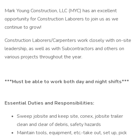
Mark Young Construction, LLC (MYC) has an excellent
opportunity for Construction Laborers to join us as we
continue to grow!
Construction Laborers/Carpenters work closely with on-site
leadership, as well as with Subcontractors and others on
various projects throughout the year.
***Must be able to work both day and night shifts***
Essential Duties and Responsibilities:
Sweep jobsite and keep site, conex, jobsite trailer
clean and clear of debris, safety hazards
Maintain tools, equipment, etc.-take out, set up, pick