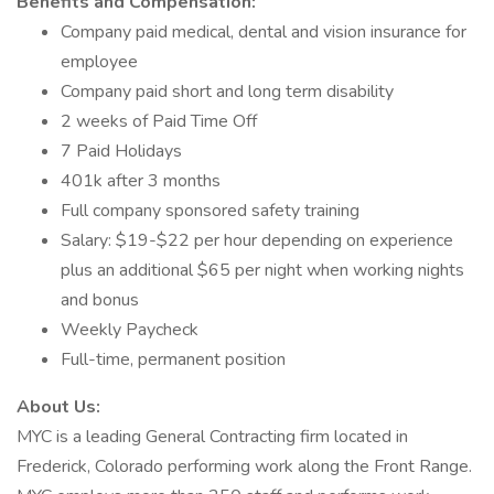
Benefits and Compensation:
Company paid medical, dental and vision insurance for
employee
Company paid short and long term disability
2 weeks of Paid Time Off
7 Paid Holidays
401k after 3 months
Full company sponsored safety training
Salary: $19-$22 per hour depending on experience
plus an additional $65 per night when working nights
and bonus
Weekly Paycheck
Full-time, permanent position
About Us:
MYC is a leading General Contracting firm located in
Frederick, Colorado performing work along the Front Range.