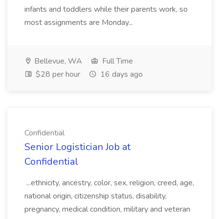
infants and toddlers while their parents work, so
most assignments are Monday...
Bellevue, WA
Full Time
$28 per hour
16 days ago
Confidential
Senior Logistician Job at
Confidential
...ethnicity, ancestry, color, sex, religion, creed, age,
national origin, citizenship status, disability,
pregnancy, medical condition, military and veteran