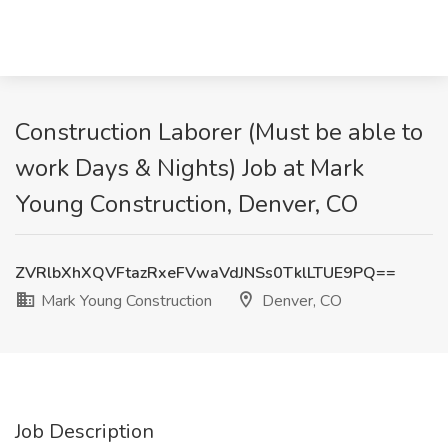
Construction Laborer (Must be able to
work Days & Nights) Job at Mark
Young Construction, Denver, CO
ZVRlbXhXQVFtazRxeFVwaVdJNSs0TklLTUE9PQ==
Mark Young Construction
Denver, CO
Job Description