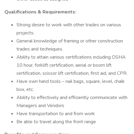
Qualifications & Requirements:
Strong desire to work with other trades on various
projects.
General knowledge of framing or other construction
trades and techniques.
Ability to attain various certifications including OSHA
10 hour, forklift certification, aerial or boom lift
certification, scissor lift certification, first aid, and CPR.
Have own hand tools – nail bags, square, level, chalk
box, etc.
Ability to effectively and efficiently communicate with
Managers and Vendors
Have transportation to and from work
Be able to travel along the front range