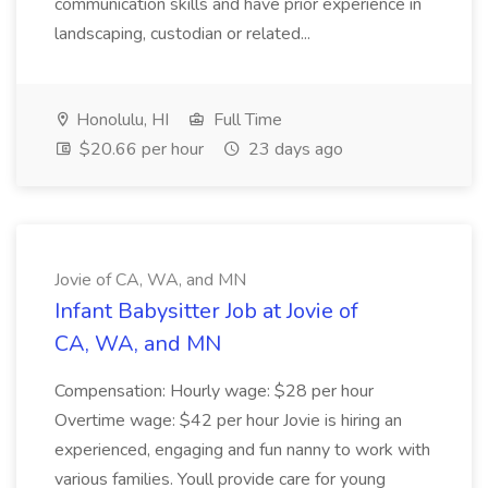
communication skills and have prior experience in
landscaping, custodian or related...
Honolulu, HI
Full Time
$20.66 per hour
23 days ago
Jovie of CA, WA, and MN
Infant Babysitter Job at Jovie of
CA, WA, and MN
Compensation: Hourly wage: $28 per hour
Overtime wage: $42 per hour Jovie is hiring an
experienced, engaging and fun nanny to work with
various families. Youll provide care for young