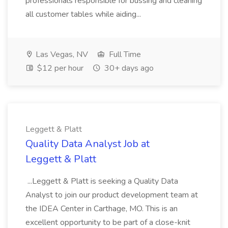
professionals responsible for bussing and cleaning
all customer tables while aiding...
Las Vegas, NV
Full Time
$12 per hour
30+ days ago
Leggett & Platt
Quality Data Analyst Job at
Leggett & Platt
...Leggett & Platt is seeking a Quality Data
Analyst to join our product development team at
the IDEA Center in Carthage, MO. This is an
excellent opportunity to be part of a close-knit