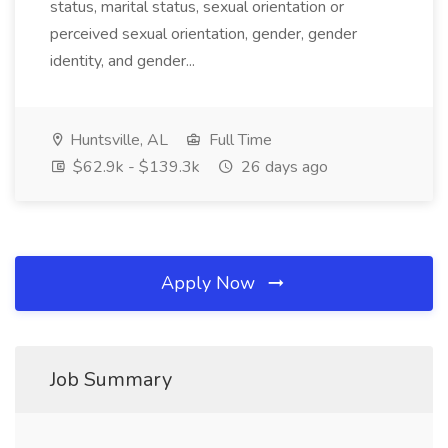
status, marital status, sexual orientation or
perceived sexual orientation, gender, gender
identity, and gender...
Huntsville, AL
Full Time
$62.9k - $139.3k
26 days ago
Apply Now
Job Summary