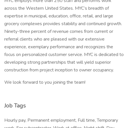
MYC employs more than 250 staff and performs work
across the Western United States. MYC’s breadth of
expertise in municipal, education, office, retail, and large
grocery complexes provides stability and continued growth.
Ninety-three percent of revenue comes from current or
referral clients who are pleased with our extensive
experience, exemplary performance and recognizes the
focus on personalized customer service. MYC is dedicated to
developing strong partnerships that will yield superior
construction from project inception to owner occupancy.
We look forward to you joining the team!
Job Tags
Hourly pay, Permanent employment, Full time, Temporary