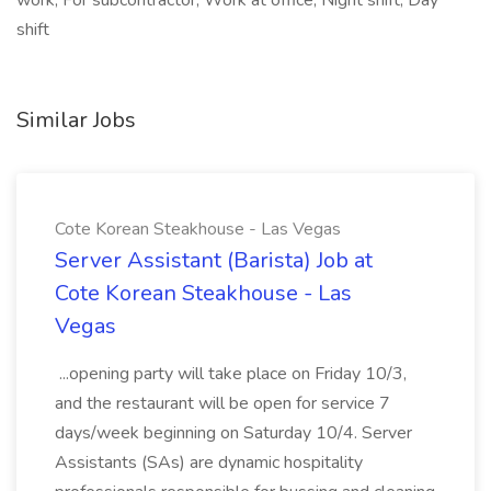
work, For subcontractor, Work at office, Night shift, Day
shift
Similar Jobs
Cote Korean Steakhouse - Las Vegas
Server Assistant (Barista) Job at
Cote Korean Steakhouse - Las
Vegas
...opening party will take place on Friday 10/3,
and the restaurant will be open for service 7
days/week beginning on Saturday 10/4. Server
Assistants (SAs) are dynamic hospitality