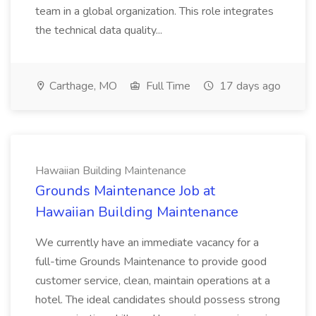
team in a global organization. This role integrates
the technical data quality...
Carthage, MO
Full Time
17 days ago
Hawaiian Building Maintenance
Grounds Maintenance Job at
Hawaiian Building Maintenance
We currently have an immediate vacancy for a
full-time Grounds Maintenance to provide good
customer service, clean, maintain operations at a
hotel. The ideal candidates should possess strong