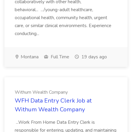
collaboratively with other health,
behavioral... .../young-adult healthcare,
occupational health, community health, urgent
care, or similar clinical environments. Experience
conducting...
Montana
Full Time
19 days ago
Withum Wealth Company
WFH Data Entry Clerk Job at
Withum Wealth Company
...Work From Home Data Entry Clerk is
responsible for entering, updating, and maintaining