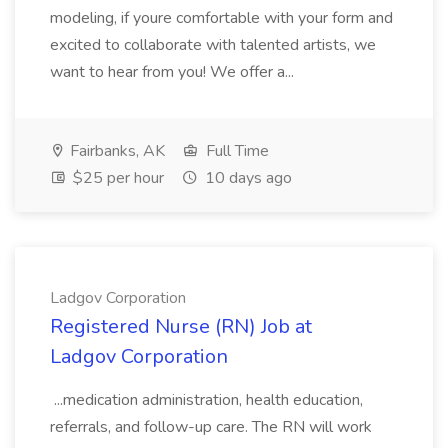
modeling, if youre comfortable with your form and
excited to collaborate with talented artists, we
want to hear from you! We offer a...
Fairbanks, AK
Full Time
$25 per hour
10 days ago
Ladgov Corporation
Registered Nurse (RN) Job at
Ladgov Corporation
...medication administration, health education,
referrals, and follow-up care. The RN will work