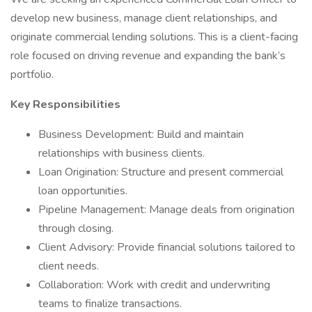
develop new business, manage client relationships, and
originate commercial lending solutions. This is a client-facing
role focused on driving revenue and expanding the bank’s
portfolio.
Key Responsibilities
Business Development: Build and maintain
relationships with business clients.
Loan Origination: Structure and present commercial
loan opportunities.
Pipeline Management: Manage deals from origination
through closing.
Client Advisory: Provide financial solutions tailored to
client needs.
Collaboration: Work with credit and underwriting
teams to finalize transactions.