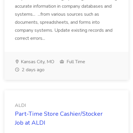
accurate information in company databases and
systems... ...from various sources such as
documents, spreadsheets, and forms into
company systems. Update existing records and
correct errors...
Kansas City, MO
Full Time
2 days ago
ALDI
Part-Time Store Cashier/Stocker
Job at ALDI