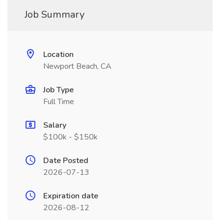
Job Summary
Location
Newport Beach, CA
Job Type
Full Time
Salary
$100k - $150k
Date Posted
2026-07-13
Expiration date
2026-08-12