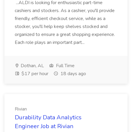
...ALDI is looking for enthusiastic part-time
cashiers and stockers. As a cashier, you'll provide
friendly, efficient checkout service, while as a
stocker, you'll help keep shelves stocked and
organized to ensure a great shopping experience.
Each role plays an important part...
Dothan, AL
Full Time
$17 per hour
18 days ago
Rivian
Durability Data Analytics
Engineer Job at Rivian