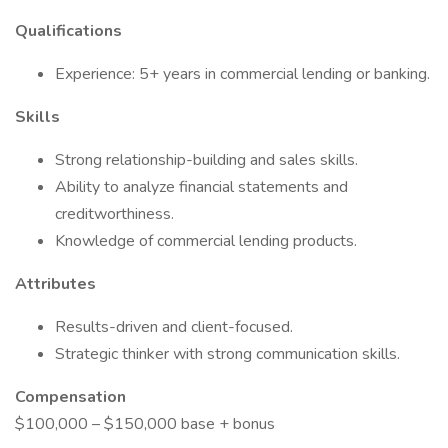
Qualifications
Experience: 5+ years in commercial lending or banking.
Skills
Strong relationship-building and sales skills.
Ability to analyze financial statements and
creditworthiness.
Knowledge of commercial lending products.
Attributes
Results-driven and client-focused.
Strategic thinker with strong communication skills.
Compensation
$100,000 – $150,000 base + bonus