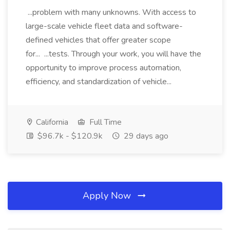
...problem with many unknowns. With access to
large-scale vehicle fleet data and software-
defined vehicles that offer greater scope
for... ...tests. Through your work, you will have the
opportunity to improve process automation,
efficiency, and standardization of vehicle...
California
Full Time
$96.7k - $120.9k
29 days ago
Apply Now