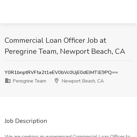
Commercial Loan Officer Job at
Peregrine Team, Newport Beach, CA
Y0R1bnptRVFta2t1eEV0bVc0UjE0dElMTlE9PQ==
Peregrine Team
Newport Beach, CA
Job Description
We are seeking an experienced Commercial Loan Officer to