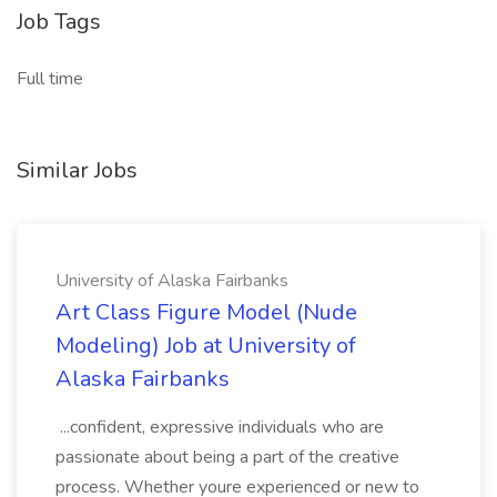
Job Tags
Full time
Similar Jobs
University of Alaska Fairbanks
Art Class Figure Model (Nude
Modeling) Job at University of
Alaska Fairbanks
...confident, expressive individuals who are
passionate about being a part of the creative
process. Whether youre experienced or new to