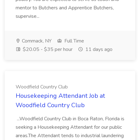
mentor to Butchers and Apprentice Butchers,
supervise...
Commack, NY
Full Time
$20.05 - $35 per hour
11 days ago
Woodfield Country Club
Housekeeping Attendant Job at
Woodfield Country Club
...Woodfield Country Club in Boca Raton, Florida is
seeking a Housekeeping Attendant for our public
areas.The Attendant tends to industrial laundering