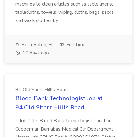
machines to clean articles such as table linens,
tablecloths, towels, wiping, cloths, bags, sacks,
and work clothes by...
Boca Raton, FL
Full Time
10 days ago
94 Old Short Hillls Road
Blood Bank Technologist Job at
94 Old Short Hillls Road
...Job Title: Blood Bank Technologist Location:
Cooperman Barnabas Medical Ctr Department