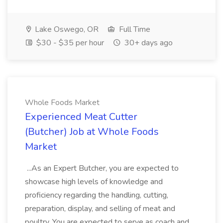
Lake Oswego, OR
Full Time
$30 - $35 per hour
30+ days ago
Whole Foods Market
Experienced Meat Cutter
(Butcher) Job at Whole Foods
Market
...As an Expert Butcher, you are expected to
showcase high levels of knowledge and
proficiency regarding the handling, cutting,
preparation, display, and selling of meat and
poultry. You are expected to serve as coach and