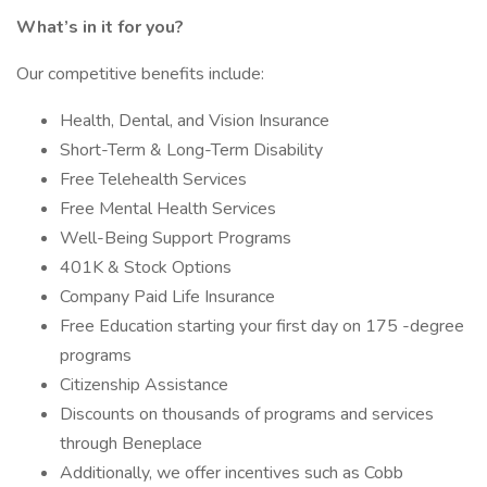
What’s in it for you?
Our competitive benefits include:
Health, Dental, and Vision Insurance
Short-Term & Long-Term Disability
Free Telehealth Services
Free Mental Health Services
Well-Being Support Programs
401K & Stock Options
Company Paid Life Insurance
Free Education starting your first day on 175 -degree
programs
Citizenship Assistance
Discounts on thousands of programs and services
through Beneplace
Additionally, we offer incentives such as Cobb