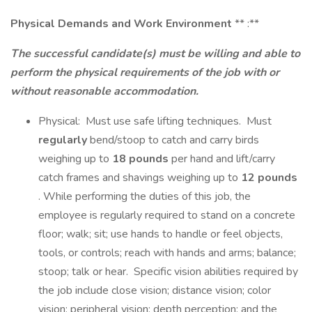
Physical Demands and Work Environment
** :**
The successful candidate(s) must be willing and able to
perform the physical requirements of the job with or
without reasonable accommodation.
Physical: Must use safe lifting techniques. Must
regularly
bend/stoop to catch and carry birds
weighing up to
18 pounds
per hand and lift/carry
catch frames and shavings weighing up to
12 pounds
. While performing the duties of this job, the
employee is regularly required to stand on a concrete
floor; walk; sit; use hands to handle or feel objects,
tools, or controls; reach with hands and arms; balance;
stoop; talk or hear. Specific vision abilities required by
the job include close vision; distance vision; color
vision; peripheral vision; depth perception; and the