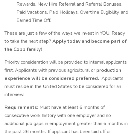
Rewards, New Hire Referral and Referral Bonuses,
Paid Vacations, Paid Holidays, Overtime Eligibility, and
Earned Time Off.
These are just a few of the ways we invest in YOU. Ready
to take the next step?
Apply today and become part of
the Cobb family!
Priority consideration will be provided to internal applicants
first. Applicants with previous agricultural or
production
experience will be considered preferred.
Applicants
must reside in the United States to be considered for an
interview.
Requirements:
Must have at least 6 months of
consecutive work history with one employer and no
additional job gaps in employment greater than 6 months in
the past 36 months. If applicant has been laid off or