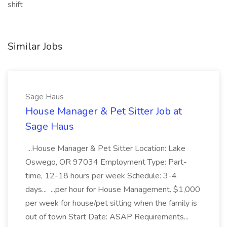
shift
Similar Jobs
Sage Haus
House Manager & Pet Sitter Job at
Sage Haus
...House Manager & Pet Sitter Location: Lake
Oswego, OR 97034 Employment Type: Part-
time, 12-18 hours per week Schedule: 3-4
days... ...per hour for House Management. $1,000
per week for house/pet sitting when the family is
out of town Start Date: ASAP Requirements...