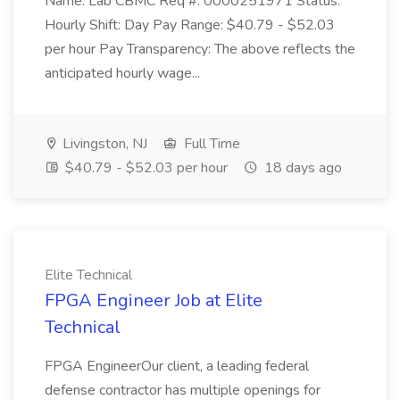
Name: Lab CBMC Req #: 0000251971 Status:
Hourly Shift: Day Pay Range: $40.79 - $52.03
per hour Pay Transparency: The above reflects the
anticipated hourly wage...
Livingston, NJ
Full Time
$40.79 - $52.03 per hour
18 days ago
Elite Technical
FPGA Engineer Job at Elite
Technical
FPGA EngineerOur client, a leading federal
defense contractor has multiple openings for