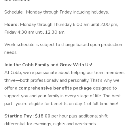
Schedule: Monday through Friday, including holidays.
Hours:
Monday through Thursday 6:00 am until 2:00 pm,
Friday 4:30 am until 12:30 am.
Work schedule is subject to change based upon production
needs.
Join the Cobb Family and Grow With Us!
At Cobb, we’re passionate about helping our team members
thrive—both professionally and personally. That’s why we
offer a
comprehensive benefits package
designed to
support you and your family in every stage of life. The best
part- you’re eligible for benefits on day 1 of full time hire!
Starting Pay
:
$18.00
per hour plus additional shift
differential for evenings, nights and weekends.