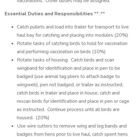
vaccinations. Other duties may be assigned.
Essential Duties and Responsibilities
** :**
Catch pullets and load into trailer for transport to live
haul bay for catching and placing into modules (20%)
Rotate tasks of catching birds to hold for vaccination
and performing vaccination on birds (10%)
Rotate tasks of housing: Catch birds and scan
wingband for identification and place in pen to be
badged (use animal tag pliers to attach badge to
wingweb), pen not badged, or trailer as instructed;
catch birds in trailer and place in house, catch and
rescan birds for identification and place in pen or cage
as instructed. Continue process until all birds are
housed. (20%)
Use wire cutters to remove wing and leg bands and
badges from hens prior to live haul, catch spent hens