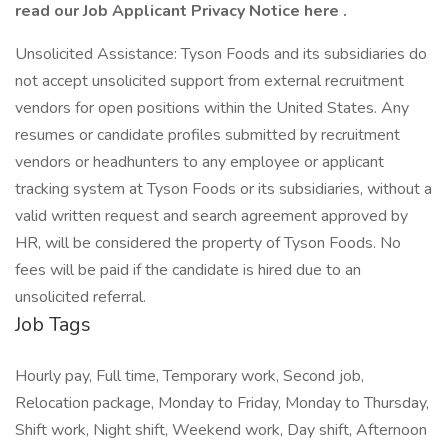
read our Job Applicant Privacy Notice here .
Unsolicited Assistance: Tyson Foods and its subsidiaries do
not accept unsolicited support from external recruitment
vendors for open positions within the United States. Any
resumes or candidate profiles submitted by recruitment
vendors or headhunters to any employee or applicant
tracking system at Tyson Foods or its subsidiaries, without a
valid written request and search agreement approved by
HR, will be considered the property of Tyson Foods. No
fees will be paid if the candidate is hired due to an
unsolicited referral.
Job Tags
Hourly pay, Full time, Temporary work, Second job,
Relocation package, Monday to Friday, Monday to Thursday,
Shift work, Night shift, Weekend work, Day shift, Afternoon