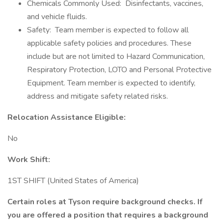
Chemicals Commonly Used: Disinfectants, vaccines,
and vehicle fluids.
Safety: Team member is expected to follow all
applicable safety policies and procedures. These
include but are not limited to Hazard Communication,
Respiratory Protection, LOTO and Personal Protective
Equipment. Team member is expected to identify,
address and mitigate safety related risks.
Relocation Assistance Eligible:
No
Work Shift:
1ST SHIFT (United States of America)
Certain roles at Tyson require background checks. If
you are offered a position that requires a background