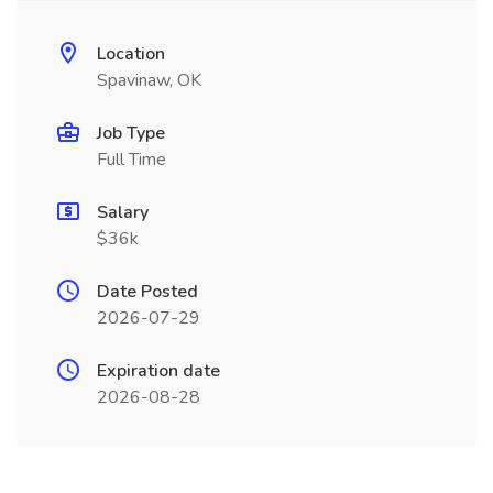
Location
Spavinaw, OK
Job Type
Full Time
Salary
$36k
Date Posted
2026-07-29
Expiration date
2026-08-28