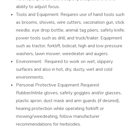
ability to adjust focus.
Tools and Equipment: Requires use of hand tools such
as brooms, shovels, wire cutters, vaccination gun, stick
needle, eye drop bottle, animal tag pliers, safety knife;
power tools such as drill; and truck/trailer. Equipment
such as tractor, forklift, bobcat, high and low pressure
washers, lawn mower, weedeater and augers.
Environment: Required to work on wet, slippery
surfaces and also in hot, dry, dusty, wet and cold
environments.
Personal Protective Equipment Required:
Rubber/nitrile gloves, safety goggles and/or glasses,
plastic apron, dust mask and arm guards (if desired),
hearing protection while operating forklift or
mowing/weedeating, follow manufacturer
recommendations for herbicides.