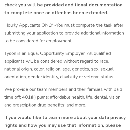
check you will be provided additional documentation
to complete once an offer has been extended.
Hourly Applicants ONLY -You must complete the task after
submitting your application to provide additional information
to be considered for employment.
Tyson is an Equal Opportunity Employer. All qualified
applicants will be considered without regard to race,
national origin, color, religion, age, genetics, sex, sexual
orientation, gender identity, disability or veteran status.
We provide our team members and their families with paid
time off; 401(k) plans; affordable health, life, dental, vision
and prescription drug benefits; and more.
If you would like to learn more about your data privacy
rights and how you may use that information, please