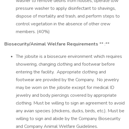
washer to remove debris from houses, operate low
pressure washer to apply disinfectant to shavings,
dispose of mortality and trash, and perform steps to
control vegetation in the absence of other crew
members. (40%)
Biosecurity/Animal Welfare Requirements
** :**
The jobsite is a biosecure environment which requires
showering, changing clothing and footwear before
entering the facility. Appropriate clothing and
footwear are provided by the Company. No jewelry
may be worn on the jobsite except for medical ID
jewelry and body piercings covered by appropriate
clothing. Must be willing to sign an agreement to avoid
any avian species (chickens, ducks, birds, etc.). Must be
willing to sign and abide by the Company Biosecurity
and Company Animal Welfare Guidelines.