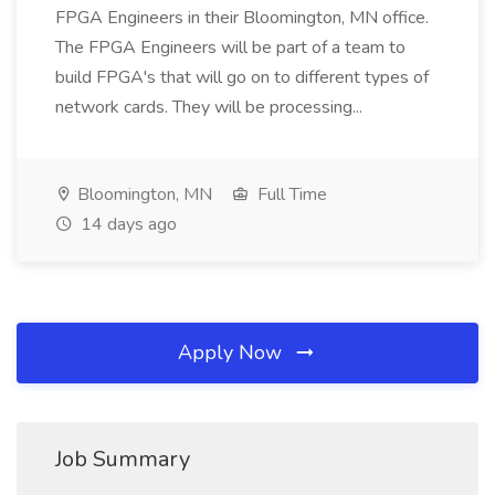
FPGA Engineers in their Bloomington, MN office.
The FPGA Engineers will be part of a team to
build FPGA's that will go on to different types of
network cards. They will be processing...
Bloomington, MN
Full Time
14 days ago
Apply Now
Job Summary