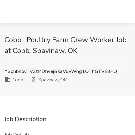
Cobb- Poultry Farm Crew Worker Job
at Cobb, Spavinaw, OK
Y3phbnoyTVZtMDhvejBkaVdvWng1OThGTVE9PQ==
Cobb
Spavinaw, OK
Job Description
Job Details: