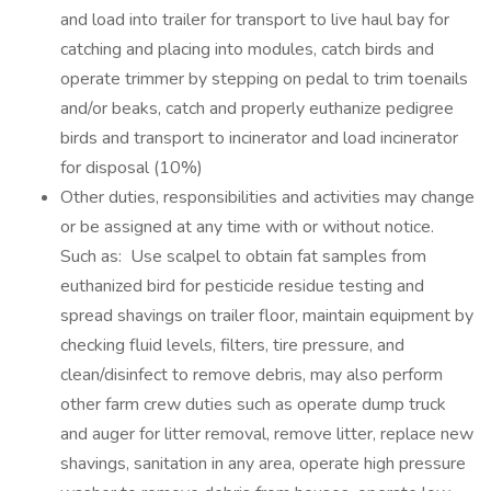
and load into trailer for transport to live haul bay for
catching and placing into modules, catch birds and
operate trimmer by stepping on pedal to trim toenails
and/or beaks, catch and properly euthanize pedigree
birds and transport to incinerator and load incinerator
for disposal (10%)
Other duties, responsibilities and activities may change
or be assigned at any time with or without notice.
Such as: Use scalpel to obtain fat samples from
euthanized bird for pesticide residue testing and
spread shavings on trailer floor, maintain equipment by
checking fluid levels, filters, tire pressure, and
clean/disinfect to remove debris, may also perform
other farm crew duties such as operate dump truck
and auger for litter removal, remove litter, replace new
shavings, sanitation in any area, operate high pressure