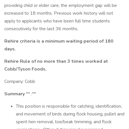
providing child or elder care, the employment gap will be
increased to 18 months. Previous work history will not
apply to applicants who have been full time students
consecutively for the last 36 months.
Rehire criteria is a minimum waiting period of 180
days.
Rehire Rule of no more than 3 times worked at
Cobb/Tyson Foods.
Company: Cobb
Summary
** :**
This position is responsible for catching, identification,
and movement of birds during flock housing, pullet and
spent hen removal, toe/beak trimming, and flock