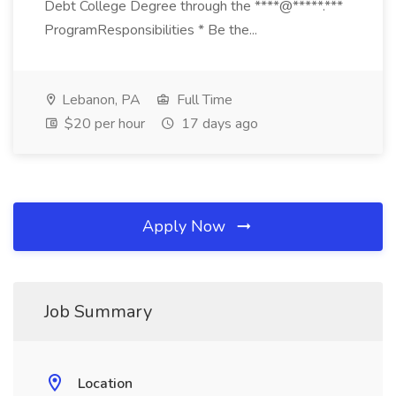
Debt College Degree through the ****@*****.***
ProgramResponsibilities * Be the...
Lebanon, PA
Full Time
$20 per hour
17 days ago
Apply Now
Job Summary
Location