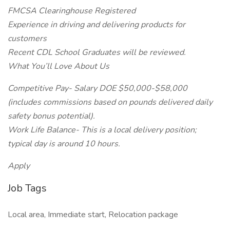
FMCSA Clearinghouse Registered
Experience in driving and delivering products for
customers
Recent CDL School Graduates will be reviewed.
What You’ll Love About Us
Competitive Pay- Salary DOE $50,000-$58,000
(includes commissions based on pounds delivered daily
safety bonus potential).
Work Life Balance- This is a local delivery position;
typical day is around 10 hours.
Apply
Job Tags
Local area, Immediate start, Relocation package