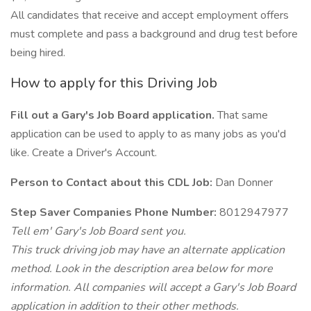
All candidates that receive and accept employment offers
must complete and pass a background and drug test before
being hired.
How to apply for this Driving Job
Fill out a Gary's Job Board application.
That same
application can be used to apply to as many jobs as you'd
like. Create a Driver's Account.
Person to Contact about this CDL Job:
Dan Donner
Step Saver Companies Phone Number:
8012947977
Tell em' Gary's Job Board sent you.
This truck driving job may have an alternate application
method. Look in the description area below for more
information. All companies will accept a Gary's Job Board
application in addition to their other methods.