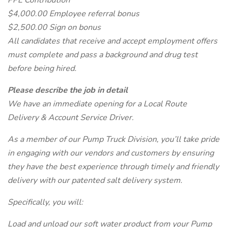
PPE Contribution
$4,000.00 Employee referral bonus
$2,500.00 Sign on bonus
All candidates that receive and accept employment offers
must complete and pass a background and drug test
before being hired.
Please describe the job in detail
We have an immediate opening for a Local Route
Delivery & Account Service Driver.
As a member of our Pump Truck Division, you’ll take pride
in engaging with our vendors and customers by ensuring
they have the best experience through timely and friendly
delivery with our patented salt delivery system.
Specifically, you will:
Load and unload our soft water product from your Pump