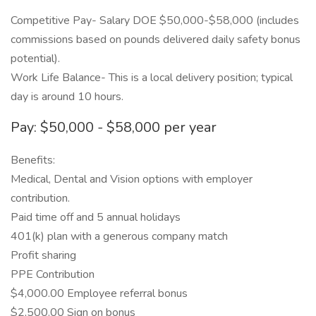
Competitive Pay- Salary DOE $50,000-$58,000 (includes
commissions based on pounds delivered daily safety bonus
potential).
Work Life Balance- This is a local delivery position; typical
day is around 10 hours.
Pay: $50,000 - $58,000 per year
Benefits:
Medical, Dental and Vision options with employer
contribution.
Paid time off and 5 annual holidays
401(k) plan with a generous company match
Profit sharing
PPE Contribution
$4,000.00 Employee referral bonus
$2,500.00 Sign on bonus