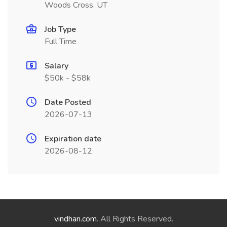
Woods Cross, UT
Job Type
Full Time
Salary
$50k - $58k
Date Posted
2026-07-13
Expiration date
2026-08-12
vindhan.com
. All Rights Reserved.