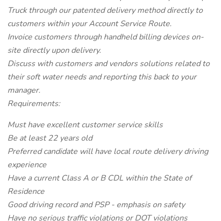
Truck through our patented delivery method directly to
customers within your Account Service Route.
Invoice customers through handheld billing devices on-
site directly upon delivery.
Discuss with customers and vendors solutions related to
their soft water needs and reporting this back to your
manager.
Requirements:
Must have excellent customer service skills
Be at least 22 years old
Preferred candidate will have local route delivery driving
experience
Have a current Class A or B CDL within the State of
Residence
Good driving record and PSP - emphasis on safety
Have no serious traffic violations or DOT violations