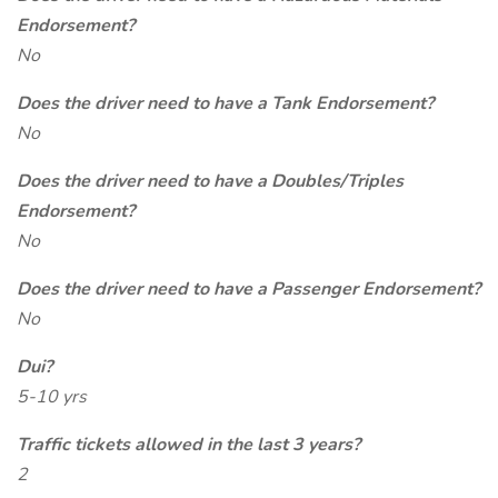
Endorsement?
No
Does the driver need to have a Tank Endorsement?
No
Does the driver need to have a Doubles/Triples
Endorsement?
No
Does the driver need to have a Passenger Endorsement?
No
Dui?
5-10 yrs
Traffic tickets allowed in the last 3 years?
2