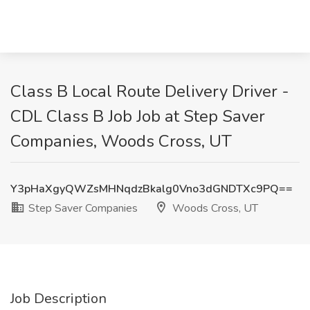
Class B Local Route Delivery Driver -
CDL Class B Job Job at Step Saver
Companies, Woods Cross, UT
Y3pHaXgyQWZsMHNqdzBkalg0Vno3dGNDTXc9PQ==
Step Saver Companies
Woods Cross, UT
Job Description