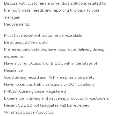
Discuss with customers and vendors solutions related to
their soft water needs and reporting this back to your
manager.
Requirements:
Must have excellent customer service skills
Be at least 22 years old
Preferred candidate will have local route delivery driving
experience
Have a current Class A or B CDL within the State of
Residence
Good driving record and PSP - emphasis on safety
Have no serious traffic violations or DOT violations
FMCSA Clearinghouse Registered
Experience in driving and delivering products for customers
Recent CDL School Graduates will be reviewed.
What You’ll Love About Us