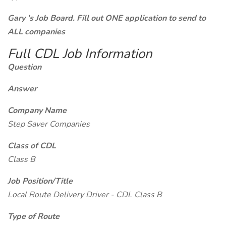
Gary 's Job Board. Fill out ONE application to send to
ALL companies
Full CDL Job Information
Question
Answer
Company Name
Step Saver Companies
Class of CDL
Class B
Job Position/Title
Local Route Delivery Driver - CDL Class B
Type of Route