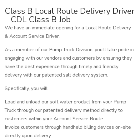
Class B Local Route Delivery Driver
- CDL Class B Job
We have an immediate opening for a Local Route Delivery
& Account Service Driver.
As a member of our Pump Truck Division, you’ll take pride in
engaging with our vendors and customers by ensuring they
have the best experience through timely and friendly
delivery with our patented salt delivery system.
Specifically, you will:
Load and unload our soft water product from your Pump
Truck through our patented delivery method directly to
customers within your Account Service Route.
Invoice customers through handheld billing devices on-site
directly upon delivery.