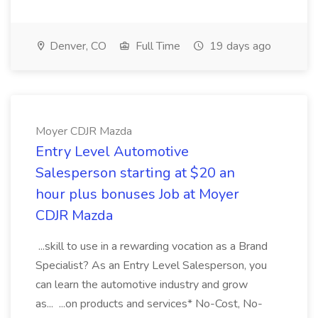
Denver, CO
Full Time
19 days ago
Moyer CDJR Mazda
Entry Level Automotive
Salesperson starting at $20 an
hour plus bonuses Job at Moyer
CDJR Mazda
...skill to use in a rewarding vocation as a Brand
Specialist? As an Entry Level Salesperson, you
can learn the automotive industry and grow
as... ...on products and services* No-Cost, No-