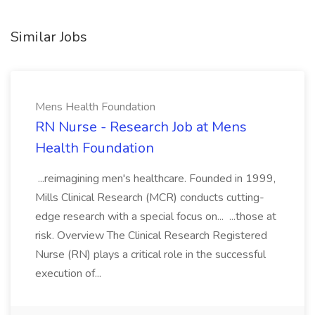
Similar Jobs
Mens Health Foundation
RN Nurse - Research Job at Mens
Health Foundation
...reimagining men's healthcare. Founded in 1999,
Mills Clinical Research (MCR) conducts cutting-
edge research with a special focus on... ...those at
risk. Overview The Clinical Research Registered
Nurse (RN) plays a critical role in the successful
execution of...