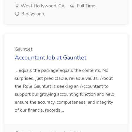
West Hollywood, CA
Full Time
3 days ago
Gauntlet
Accountant Job at Gauntlet
...equals the package equals the contents. No
surprises, just predictable, reliable vaults. About
the Role Gauntlet is seeking an Accountant to
support our growing accounting function and help
ensure the accuracy, completeness, and integrity
of our financial records....