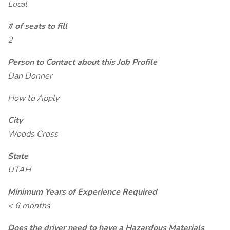
Local
# of seats to fill
2
Person to Contact about this Job Profile
Dan Donner
How to Apply
City
Woods Cross
State
UTAH
Minimum Years of Experience Required
< 6 months
Does the driver need to have a Hazardous Materials