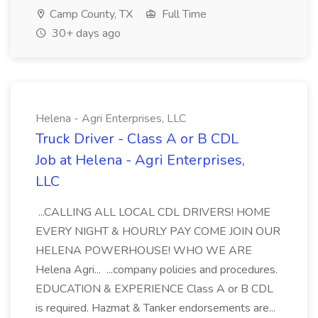
Camp County, TX
Full Time
30+ days ago
Helena - Agri Enterprises, LLC
Truck Driver - Class A or B CDL
Job at Helena - Agri Enterprises,
LLC
...CALLING ALL LOCAL CDL DRIVERS! HOME
EVERY NIGHT & HOURLY PAY COME JOIN OUR
HELENA POWERHOUSE! WHO WE ARE
Helena Agri... ...company policies and procedures.
EDUCATION & EXPERIENCE Class A or B CDL
is required. Hazmat & Tanker endorsements are...