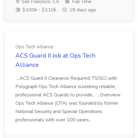
San Francisco, CA
Full Time
$100k - $110k
18 days ago
Ops Tech Alliance
ACS Guard II Job at Ops Tech
Alliance
...ACS Guard II Clearance Required: TS/SCI with
Polygraph Ops Tech Alliance isseeking reliable,
professional ACS Guards to provide... ...Overview
Ops Tech Alliance (OTA) was founded by former
National Security and Special Operations
professionals with over 100 years...