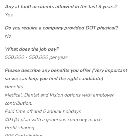
Any at fault accidents allowed in the last 3 years?
Yes
Do you require a company provided DOT physical?
No
What does the job pay?
$50,000 - $58,000 per year
Please describe any benefits you offer (Very important
so we can help you find the right candidate)
Benefits:
Medical, Dental and Vision options with employer
contribution.
Paid time off and 5 annual holidays
401(k) plan with a generous company match
Profit sharing