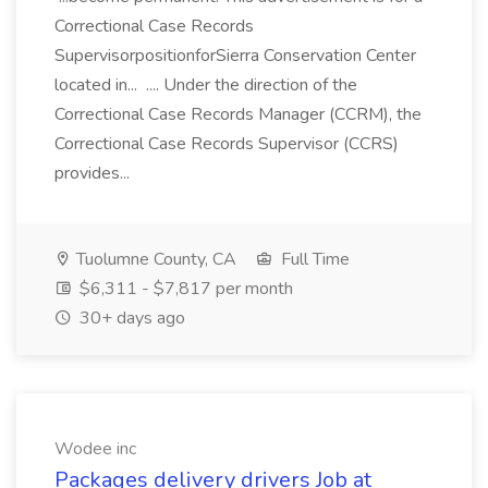
Correctional Case Records
SupervisorpositionforSierra Conservation Center
located in... .... Under the direction of the
Correctional Case Records Manager (CCRM), the
Correctional Case Records Supervisor (CCRS)
provides...
Tuolumne County, CA
Full Time
$6,311 - $7,817 per month
30+ days ago
Wodee inc
Packages delivery drivers Job at