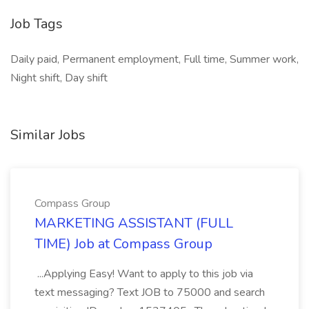
Job Tags
Daily paid, Permanent employment, Full time, Summer work,
Night shift, Day shift
Similar Jobs
Compass Group
MARKETING ASSISTANT (FULL
TIME) Job at Compass Group
...Applying Easy! Want to apply to this job via
text messaging? Text JOB to 75000 and search