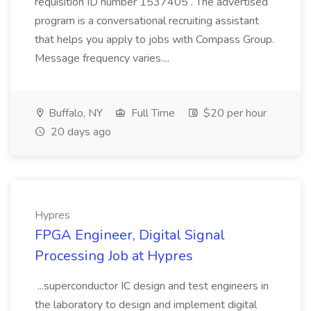
requisition ID number 1537405 . The advertised
program is a conversational recruiting assistant
that helps you apply to jobs with Compass Group.
Message frequency varies....
Buffalo, NY
Full Time
$20 per hour
20 days ago
Hypres
FPGA Engineer, Digital Signal
Processing Job at Hypres
...superconductor IC design and test engineers in
the laboratory to design and implement digital