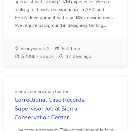
specialist with strong UVM experience. We are
looking for hands-on experience in ASIC and
FPGA development within an R&D environment.
We require background in designing, testing,...
Sunnyvale, CA
Full Time
$208k - $260k
17 days ago
Sierra Conservation Center
Correctional Case Records
Supervisor Job at Sierra
Conservation Center
...become permanent. This advertisement is for a