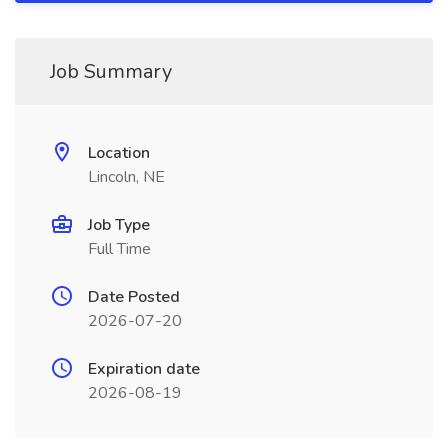
Job Summary
Location
Lincoln, NE
Job Type
Full Time
Date Posted
2026-07-20
Expiration date
2026-08-19