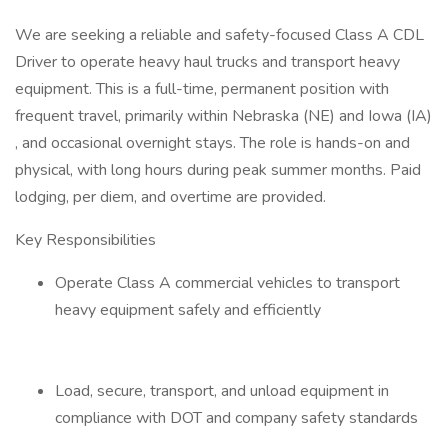
We are seeking a reliable and safety-focused Class A CDL
Driver to operate heavy haul trucks and transport heavy
equipment. This is a full-time, permanent position with
frequent travel, primarily within Nebraska (NE) and Iowa (IA)
, and occasional overnight stays. The role is hands-on and
physical, with long hours during peak summer months. Paid
lodging, per diem, and overtime are provided.
Key Responsibilities
Operate Class A commercial vehicles to transport
heavy equipment safely and efficiently
Load, secure, transport, and unload equipment in
compliance with DOT and company safety standards