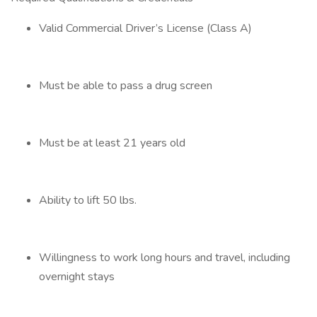
Valid Commercial Driver’s License (Class A)
Must be able to pass a drug screen
Must be at least 21 years old
Ability to lift 50 lbs.
Willingness to work long hours and travel, including
overnight stays