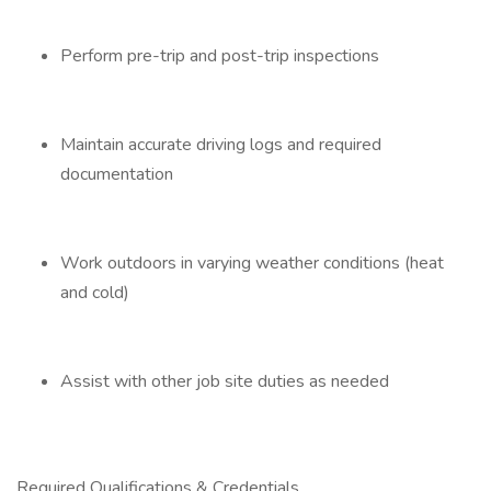
Perform pre-trip and post-trip inspections
Maintain accurate driving logs and required
documentation
Work outdoors in varying weather conditions (heat
and cold)
Assist with other job site duties as needed
Required Qualifications & Credentials