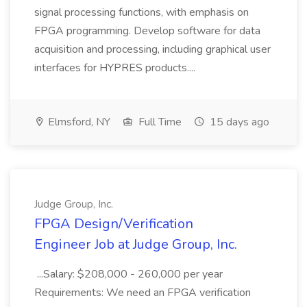
signal processing functions, with emphasis on
FPGA programming. Develop software for data
acquisition and processing, including graphical user
interfaces for HYPRES products....
Elmsford, NY
Full Time
15 days ago
Judge Group, Inc.
FPGA Design/Verification
Engineer Job at Judge Group, Inc.
...Salary: $208,000 - 260,000 per year
Requirements: We need an FPGA verification