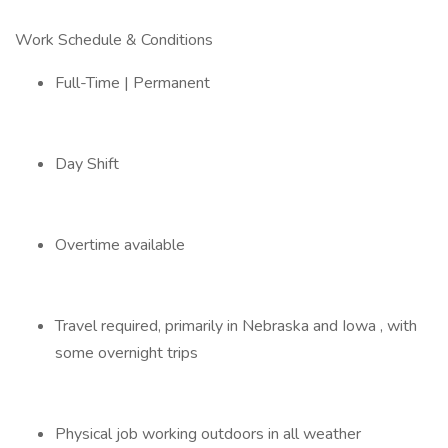
Work Schedule & Conditions
Full-Time | Permanent
Day Shift
Overtime available
Travel required, primarily in Nebraska and Iowa , with
some overnight trips
Physical job working outdoors in all weather