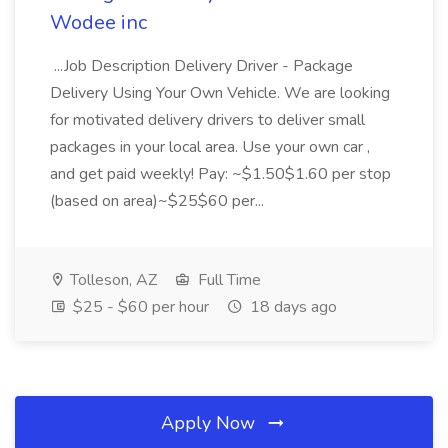
Wodee inc
...Job Description Delivery Driver - Package
Delivery Using Your Own Vehicle. We are looking
for motivated delivery drivers to deliver small
packages in your local area. Use your own car ,
and get paid weekly! Pay: ~$1.50$1.60 per stop
(based on area)~$25$60 per...
Tolleson, AZ
Full Time
$25 - $60 per hour
18 days ago
Apply Now