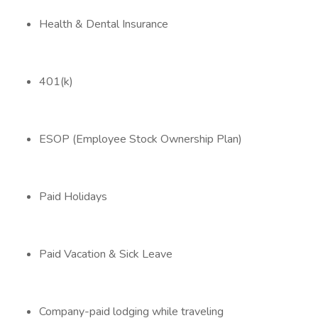
Health & Dental Insurance
401(k)
ESOP (Employee Stock Ownership Plan)
Paid Holidays
Paid Vacation & Sick Leave
Company-paid lodging while traveling