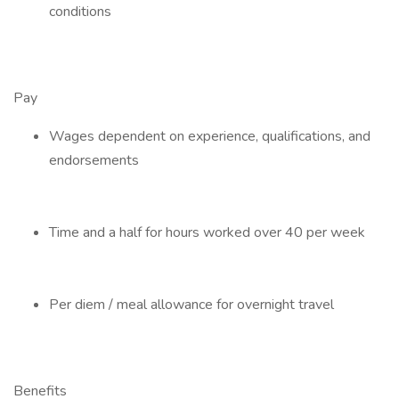
conditions
Pay
Wages dependent on experience, qualifications, and
endorsements
Time and a half for hours worked over 40 per week
Per diem / meal allowance for overnight travel
Benefits