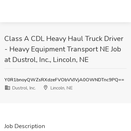
Class A CDL Heavy Haul Truck Driver
- Heavy Equipment Transport NE Job
at Dustrol, Inc., Lincoln, NE
Y0R1bnoyQWZsRXdzeFVObVVJVjA0OWNDTnc9PQ==
Dustrol, Inc.
Lincoln, NE
Job Description