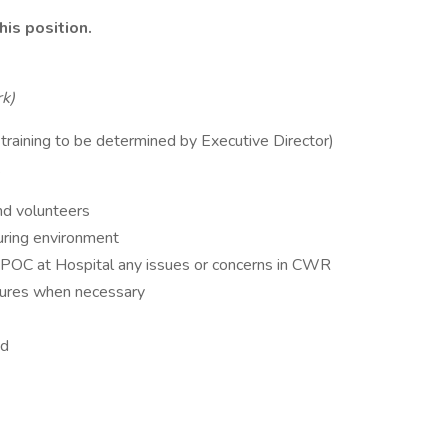
his position.
rk)
e training to be determined by Executive Director)
k
nd volunteers
turing environment
OC at Hospital any issues or concerns in CWR
dures when necessary
ed