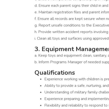
d. Ensure each parent signs their child in and
e. Maintain registration files and parent info
f. Ensure all records are kept secure when n
g. Report unsafe conditions to the Executi
h. Provide written accident reports involvin
i. Clean all toys and surfaces using approved
3. Equipment Manageme
a. Keep toys and equipment clean, sanitary, 
b. Inform Programs Manager of needed supp
Qualifications
Experience working with children is pr
Ability to provide a safe, nurturing, a
Understanding of military family challe
Experience preparing and implementing
Flexibility and reliability to respond t