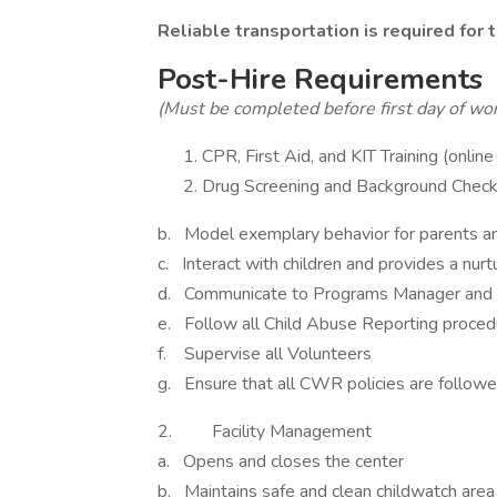
Reliable transportation is required for t
Post-Hire Requirements
(Must be completed before first day of wo
CPR, First Aid, and KIT Training (onlin
Drug Screening and Background Chec
b. Model exemplary behavior for parents a
c. Interact with children and provides a nur
d. Communicate to Programs Manager and P
e. Follow all Child Abuse Reporting proce
f. Supervise all Volunteers
g. Ensure that all CWR policies are follow
2. Facility Management
a. Opens and closes the center
b. Maintains safe and clean childwatch area