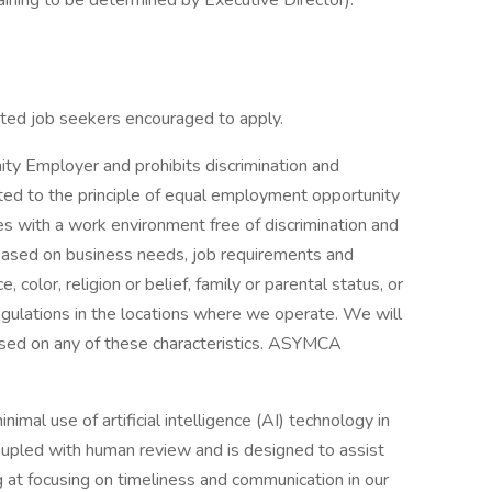
raining to be determined by Executive Director).
iated job seekers encouraged to apply.
y Employer and prohibits discrimination and
d to the principle of equal employment opportunity
s with a work environment free of discrimination and
based on business needs, job requirements and
e, color, religion or belief, family or parental status, or
egulations in the locations where we operate. We will
ased on any of these characteristics. ASYMCA
l use of artificial intelligence (AI) technology in
 coupled with human review and is designed to assist
ng at focusing on timeliness and communication in our