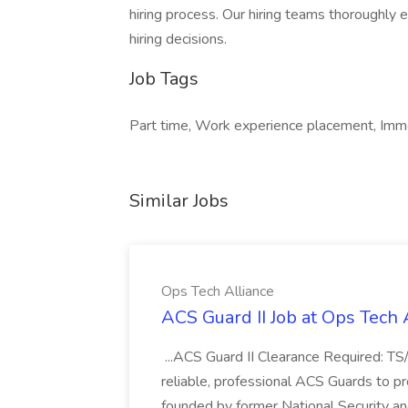
hiring process. Our hiring teams thoroughly ev
hiring decisions.
Job Tags
Part time, Work experience placement, Imm
Similar Jobs
Ops Tech Alliance
ACS Guard II Job at Ops Tech 
...ACS Guard II Clearance Required: TS
reliable, professional ACS Guards to p
founded by former National Security an