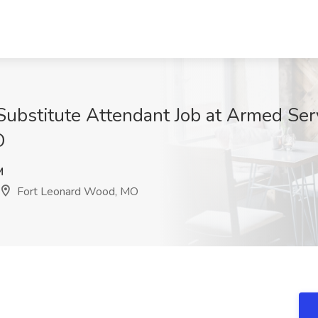
Substitute Attendant Job at Armed Se
O
M
Fort Leonard Wood, MO