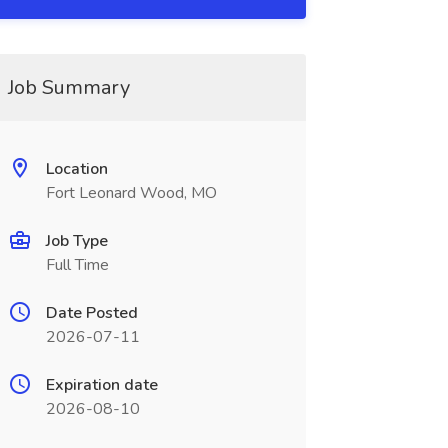
Job Summary
Location
Fort Leonard Wood, MO
Job Type
Full Time
Date Posted
2026-07-11
Expiration date
2026-08-10