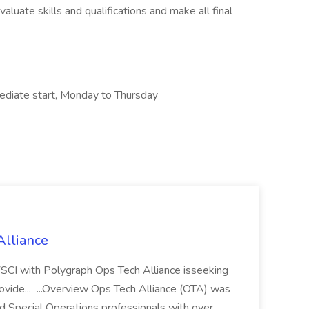
aluate skills and qualifications and make all final
ediate start, Monday to Thursday
Alliance
/SCI with Polygraph Ops Tech Alliance isseeking
rovide... ...Overview Ops Tech Alliance (OTA) was
d Special Operations professionals with over