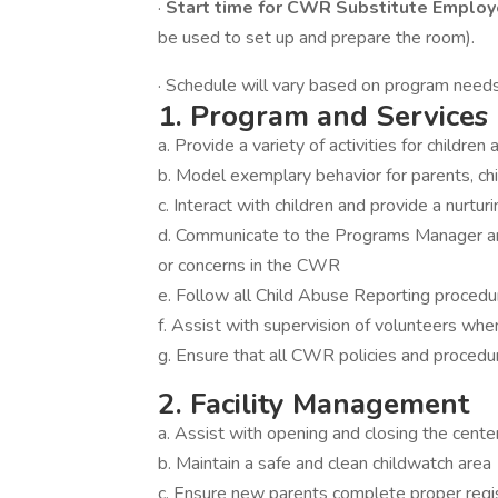
·
Start time for CWR Substitute Employ
be used to set up and prepare the room).
· Schedule will vary based on program needs a
1. Program and Service
a. Provide a variety of activities for childr
b. Model exemplary behavior for parents, chi
c. Interact with children and provide a nurtu
d. Communicate to the Programs Manager and
or concerns in the CWR
e. Follow all Child Abuse Reporting proced
f. Assist with supervision of volunteers wh
g. Ensure that all CWR policies and procedu
2. Facility Management
a. Assist with opening and closing the cent
b. Maintain a safe and clean childwatch area
c. Ensure new parents complete proper regi