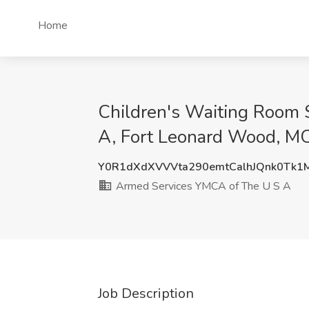
Home
Children's Waiting Room 
A, Fort Leonard Wood, M
Y0R1dXdXVVVta290emtCalhJQnk0Tk1
Armed Services YMCA of The U S A
Job Description