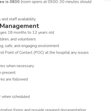
ee is 0830
(room opens at 0900; 30 minutes should
nd staff availability.
s Management
en ages 18 months to 12 years old
ldren, and volunteers
ring, safe, and engaging environment
 Point of Contact (POC) at the hospital any issues
ures when necessary
en present
res are followed
er when scheduled
stration forms and provide required documentation