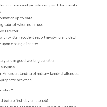
stration forms and provides required documents
t
formation up to date
ing cabinet when not in use
ve Director
h written accident report involving any child
y upon closing of center
ary and in good working condition
 supplies
. An understanding of military family challenges.
ropriate activities.
position*
 before first day on the job)