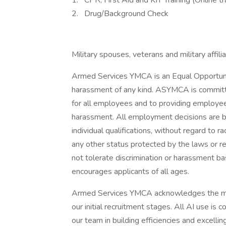
1. CPR, First Aid and KIT Training (Online t
2. Drug/Background Check
Military spouses, veterans and military affil
Armed Services YMCA is an Equal Opportunit
harassment of any kind. ASYMCA is committe
for all employees and to providing employee
harassment. All employment decisions are 
individual qualifications, without regard to rac
any other status protected by the laws or r
not tolerate discrimination or harassment b
encourages applicants of all ages.
Armed Services YMCA acknowledges the minima
our initial recruitment stages. All AI use is
our team in building efficiencies and excelli