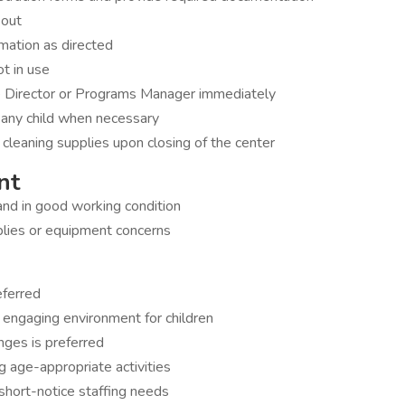
 out
rmation as directed
ot in use
ve Director or Programs Manager immediately
g any child when necessary
 cleaning supplies upon closing of the center
nt
and in good working condition
lies or equipment concerns
eferred
nd engaging environment for children
nges is preferred
 age-appropriate activities
o short-notice staffing needs