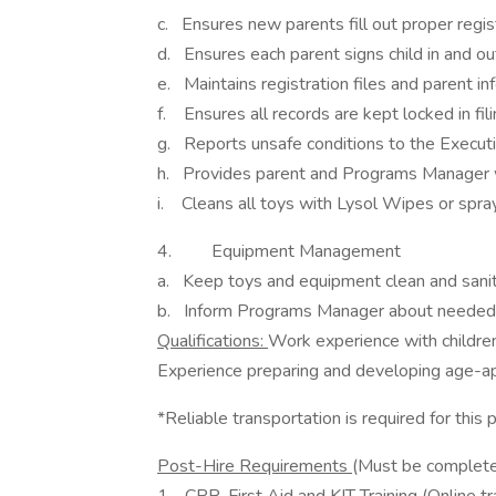
c. Ensures new parents fill out proper regi
d. Ensures each parent signs child in and ou
e. Maintains registration files and parent in
f. Ensures all records are kept locked in fil
g. Reports unsafe conditions to the Executi
h. Provides parent and Programs Manager wit
i. Cleans all toys with Lysol Wipes or spra
4. Equipment Management
a. Keep toys and equipment clean and sanit
b. Inform Programs Manager about needed
Qualifications:
Work experience with children
Experience preparing and developing age-app
*Reliable transportation is required for this 
Post-Hire Requirements
(Must be completed