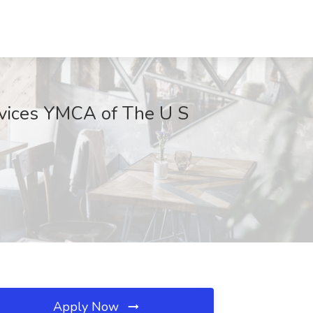
rvices YMCA of The U S
Apply Now