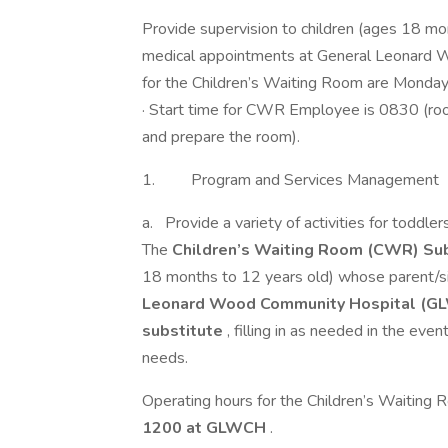
Provide supervision to children (ages 18 mo
medical appointments at General Leonard
for the Children’s Waiting Room are Mond
· Start time for CWR Employee is 0830 (ro
and prepare the room).
1. Program and Services Management
a. Provide a variety of activities for toddle
The
Children’s Waiting Room (CWR) Sub
18 months to 12 years old) whose parent/si
Leonard Wood Community Hospital (G
substitute
, filling in as needed in the even
needs.
Operating hours for the Children’s Waiting
1200 at GLWCH
.