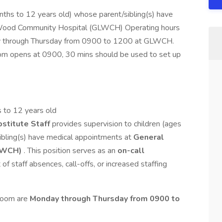
nths to 12 years old) whose parent/sibling(s) have
 Wood Community Hospital (GLWCH) Operating hours
ay through Thursday from 0900 to 1200 at GLWCH.
om opens at 0900, 30 mins should be used to set up
rs to 12 years old
stitute Staff
provides supervision to children (ages
bling(s) have medical appointments at
General
LWCH)
. This position serves as an
on-call
t of staff absences, call-offs, or increased staffing
 Room are
Monday through Thursday from 0900 to