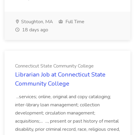
Stoughton, MA
Full Time
18 days ago
Connecticut State Community College
Librarian Job at Connecticut State
Community College
...services; online, original and copy cataloging;
inter-library loan management; collection
development; circulation management;
acquisitions;... ..., present or past history of mental
disability, prior criminal record, race, religious creed,