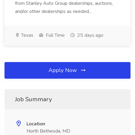
from Stanley Auto Group dealerships, auctions,
and/or other dealerships as needed...
Texas
Full Time
25 days ago
Apply Now
Job Summary
Location
North Bethesda, MD