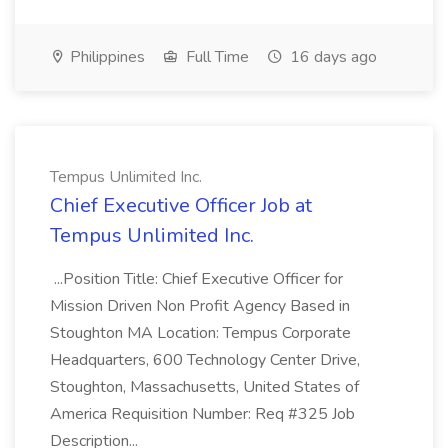
Philippines
Full Time
16 days ago
Tempus Unlimited Inc.
Chief Executive Officer Job at
Tempus Unlimited Inc.
...Position Title: Chief Executive Officer for
Mission Driven Non Profit Agency Based in
Stoughton MA Location: Tempus Corporate
Headquarters, 600 Technology Center Drive,
Stoughton, Massachusetts, United States of
America Requisition Number: Req #325 Job
Description...