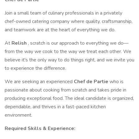
Join a small team of culinary professionals in a privately
chef-owned catering company where quality, craftsmanship,
and teamwork are at the heart of everything we do.
At
Relish
, scratch is our approach to everything we do—
from the way we cook to the way we treat each other. We
believe it's the only way to do things right, and we invite you
to experience the difference.
We are seeking an experienced
Chef de Partie
who is
passionate about cooking from scratch and takes pride in
producing exceptional food. The ideal candidate is organized,
dependable, and thrives in a fast-paced kitchen
environment.
Required Skills & Experience: