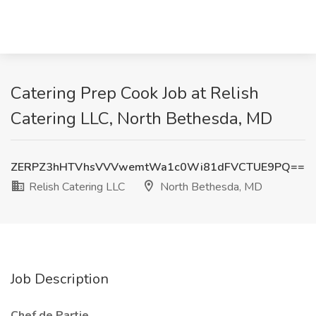
Catering Prep Cook Job at Relish
Catering LLC, North Bethesda, MD
ZERPZ3hHTVhsVVVwemtWa1c0Wi81dFVCTUE9PQ==
Relish Catering LLC
North Bethesda, MD
Job Description
Chef de Partie