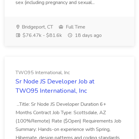
sex (including pregnancy and sexual...
Bridgeport, CT
Full Time
$76.47k - $81.6k
18 days ago
TWO95 International, Inc
Sr Node JS Developer Job at
TWO95 International, Inc
...Title: Sr Node JS Developer Duration 6+
Months Contract Job Type: Scottsdale, AZ
(100%Remote) Rate ($Open) Requirements Job
Summary: Hands-on experience with Spring,
Hibernate, design patterns and coding standards