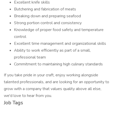
Excellent knife skills
Butchering and fabrication of meats
Breaking down and preparing seafood
Strong portion control and consistency
Knowledge of proper food safety and temperature
control
Excellent time management and organizational skills
Ability to work efficiently as part of a small,
professional team
Commitment to maintaining high culinary standards
If you take pride in your craft, enjoy working alongside
talented professionals, and are looking for an opportunity to
grow with a company that values quality above all else,
we'd love to hear from you.
Job Tags