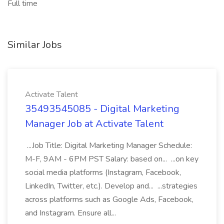
Full time
Similar Jobs
Activate Talent
35493545085 - Digital Marketing
Manager Job at Activate Talent
...Job Title: Digital Marketing Manager Schedule:
M-F, 9AM - 6PM PST Salary: based on... ...on key
social media platforms (Instagram, Facebook,
LinkedIn, Twitter, etc.). Develop and... ...strategies
across platforms such as Google Ads, Facebook,
and Instagram. Ensure all...