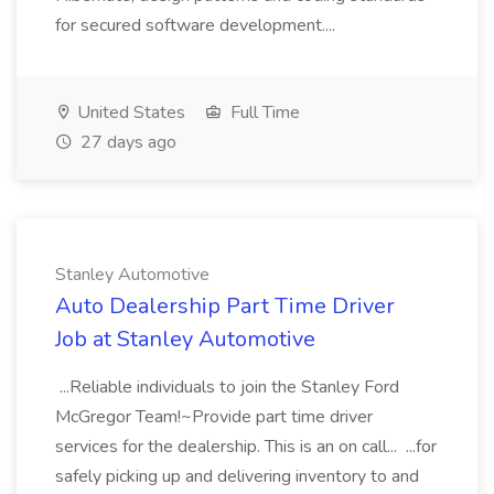
for secured software development....
United States
Full Time
27 days ago
Stanley Automotive
Auto Dealership Part Time Driver
Job at Stanley Automotive
...Reliable individuals to join the Stanley Ford
McGregor Team!~Provide part time driver
services for the dealership. This is an on call... ...for
safely picking up and delivering inventory to and