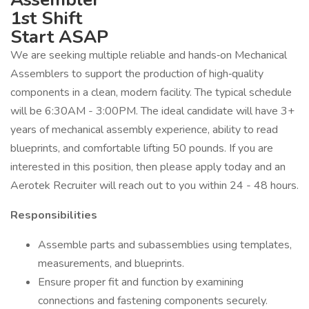
1st Shift
Start ASAP
We are seeking multiple reliable and hands‑on Mechanical
Assemblers to support the production of high‑quality
components in a clean, modern facility. The typical schedule
will be 6:30AM - 3:00PM. The ideal candidate will have 3+
years of mechanical assembly experience, ability to read
blueprints, and comfortable lifting 50 pounds. If you are
interested in this position, then please apply today and an
Aerotek Recruiter will reach out to you within 24 - 48 hours.
Responsibilities
Assemble parts and subassemblies using templates,
measurements, and blueprints.
Ensure proper fit and function by examining
connections and fastening components securely.