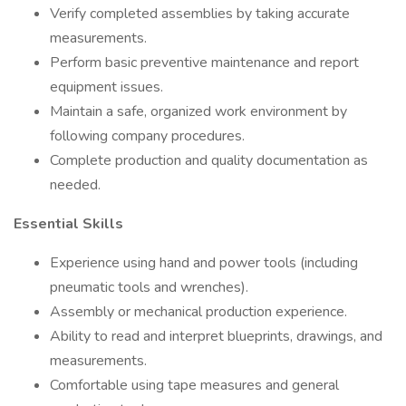
Verify completed assemblies by taking accurate
measurements.
Perform basic preventive maintenance and report
equipment issues.
Maintain a safe, organized work environment by
following company procedures.
Complete production and quality documentation as
needed.
Essential Skills
Experience using hand and power tools (including
pneumatic tools and wrenches).
Assembly or mechanical production experience.
Ability to read and interpret blueprints, drawings, and
measurements.
Comfortable using tape measures and general