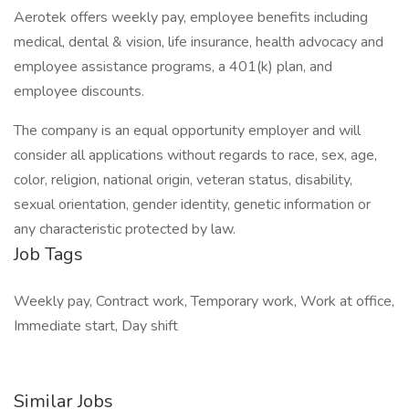
Aerotek offers weekly pay, employee benefits including
medical, dental & vision, life insurance, health advocacy and
employee assistance programs, a 401(k) plan, and
employee discounts.
The company is an equal opportunity employer and will
consider all applications without regards to race, sex, age,
color, religion, national origin, veteran status, disability,
sexual orientation, gender identity, genetic information or
any characteristic protected by law.
Job Tags
Weekly pay, Contract work, Temporary work, Work at office,
Immediate start, Day shift
Similar Jobs