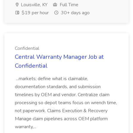
Louisville, KY
Full Time
$19 per hour
30+ days ago
Confidential
Central Warranty Manager Job at
Confidential
...markets; define what is claimable,
documentation standards, and submission
timelines by OEM and vendor. Centralize claim
processing so depot teams focus on wrench time,
not paperwork. Claims Execution & Recovery
Manage claim pipelines across OEM platform
warranty,...