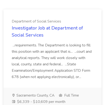
Department of Social Services
Investigator Job at Department of
Social Services
...requirements. The Department is looking to fill
this position with an applicant that is... ...court and
analytical reports. They will work closely with
local, county, state and federal... ...State
Examination/Employment Application STD Form
678 (when not applying electronically), or...
Sacramento County, CA
Full Time
$6,339 - $10,609 per month