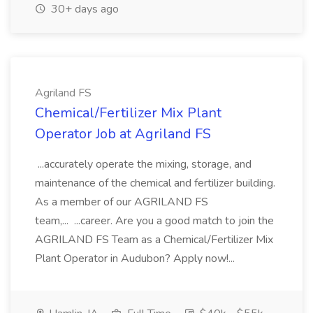
30+ days ago
Agriland FS
Chemical/Fertilizer Mix Plant
Operator Job at Agriland FS
...accurately operate the mixing, storage, and
maintenance of the chemical and fertilizer building.
As a member of our AGRILAND FS
team,... ...career. Are you a good match to join the
AGRILAND FS Team as a Chemical/Fertilizer Mix
Plant Operator in Audubon? Apply now!...