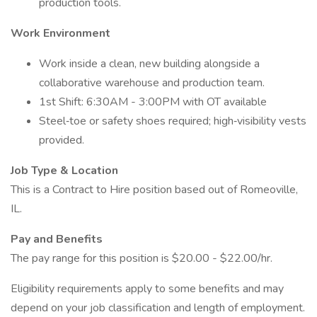
production tools.
Work Environment
Work inside a clean, new building alongside a
collaborative warehouse and production team.
1st Shift: 6:30AM - 3:00PM with OT available
Steel‑toe or safety shoes required; high‑visibility vests
provided.
Job Type & Location
This is a Contract to Hire position based out of Romeoville,
IL.
Pay and Benefits
The pay range for this position is $20.00 - $22.00/hr.
Eligibility requirements apply to some benefits and may
depend on your job classification and length of employment.