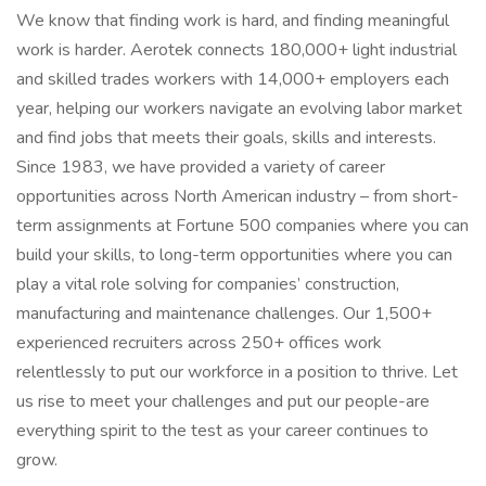
We know that finding work is hard, and finding meaningful
work is harder. Aerotek connects 180,000+ light industrial
and skilled trades workers with 14,000+ employers each
year, helping our workers navigate an evolving labor market
and find jobs that meets their goals, skills and interests.
Since 1983, we have provided a variety of career
opportunities across North American industry – from short-
term assignments at Fortune 500 companies where you can
build your skills, to long-term opportunities where you can
play a vital role solving for companies’ construction,
manufacturing and maintenance challenges. Our 1,500+
experienced recruiters across 250+ offices work
relentlessly to put our workforce in a position to thrive. Let
us rise to meet your challenges and put our people-are
everything spirit to the test as your career continues to
grow.