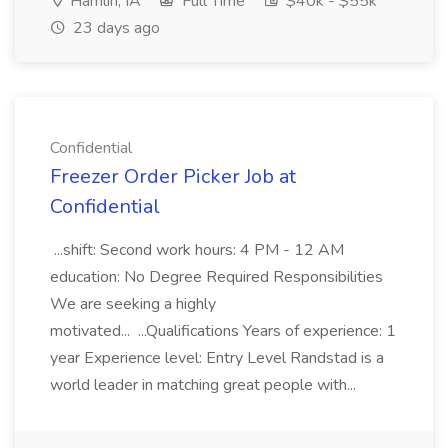
Hamlin, IA
Full Time
$40k - $55k
23 days ago
Confidential
Freezer Order Picker Job at
Confidential
...shift: Second work hours: 4 PM - 12 AM
education: No Degree Required Responsibilities
We are seeking a highly
motivated... ...Qualifications Years of experience: 1
year Experience level: Entry Level Randstad is a
world leader in matching great people with...