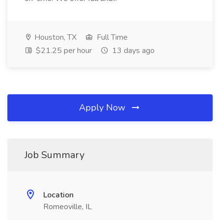
Houston, TX
Full Time
$21.25 per hour
13 days ago
Apply Now
Job Summary
Location
Romeoville, IL