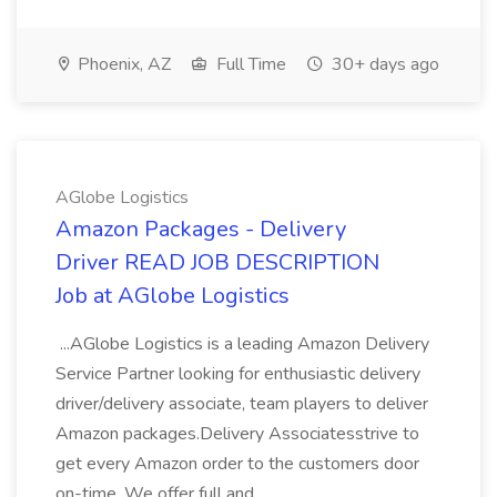
Phoenix, AZ
Full Time
30+ days ago
AGlobe Logistics
Amazon Packages - Delivery
Driver READ JOB DESCRIPTION
Job at AGlobe Logistics
...AGlobe Logistics is a leading Amazon Delivery
Service Partner looking for enthusiastic delivery
driver/delivery associate, team players to deliver
Amazon packages.Delivery Associatesstrive to
get every Amazon order to the customers door
on-time. We offer full and...