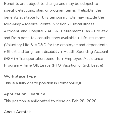
Benefits are subject to change and may be subject to
specific elections, plan, or program terms. If eligible, the
benefits available for this temporary role may include the
following: • Medical, dental & vision • Critical Illness,
Accident, and Hospital • 401(k) Retirement Plan – Pre-tax
and Roth post-tax contributions available • Life Insurance
(Voluntary Life & AD&D for the employee and dependents)
• Short and long-term disability • Health Spending Account
(HSA) • Transportation benefits • Employee Assistance
Program • Time Off/Leave (PTO, Vacation or Sick Leave)
Workplace Type
This is a fully onsite position in Romeoville,IL.
Application Deadline
This position is anticipated to close on Feb 28, 2026.
About Aerotek: