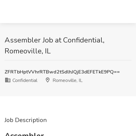
Assembler Job at Confidential,
Romeoville, IL
ZFRTbHptVVhrRTBwd2tSdlhJQjE3dEFETkE9PQ==
Confidential
Romeoville, IL
Job Description
Assembler