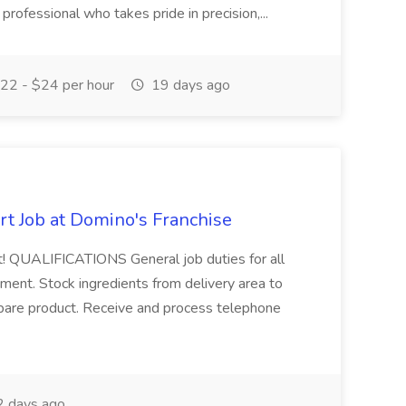
y professional who takes pride in precision,...
22 - $24 per hour
19 days ago
rt Job at Domino's Franchise
st! QUALIFICATIONS General job duties for all
ent. Stock ingredients from delivery area to
epare product. Receive and process telephone
 days ago