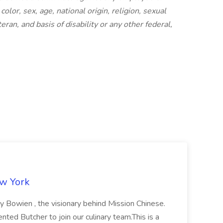
olor, sex, age, national origin, religion, sexual
eran, and basis of disability or any other federal,
ew York
ny Bowien , the visionary behind Mission Chinese.
nted Butcher to join our culinary team.This is a