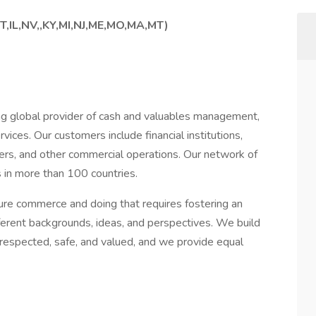
T,IL,NV,,KY,MI,NJ,ME,MO,MA,MT)
g global provider of cash and valuables management,
vices. Our customers include financial institutions,
lers, and other commercial operations. Our network of
 in more than 100 countries.
cure commerce and doing that requires fostering an
ferent backgrounds, ideas, and perspectives. We build
 respected, safe, and valued, and we provide equal