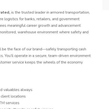
orated,
is the trusted leader in armored transportation,
e logistics for banks, retailers, and government
loyees meaningful career growth and advancement
e, monitored, warehouse environment where safety and
’ll be the face of our brand—safely transporting cash
. You’ll operate in a secure, team-driven environment
customer service keeps the wheels of the economy
d valuables always
client locations
ATM services