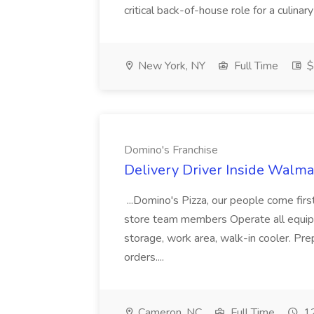
critical back-of-house role for a culinar
New York, NY
Full Time
$
Domino's Franchise
Delivery Driver Inside Walma
...Domino's Pizza, our people come fir
store team members Operate all equipm
storage, work area, walk-in cooler. Pr
orders....
Cameron, NC
Full Time
12