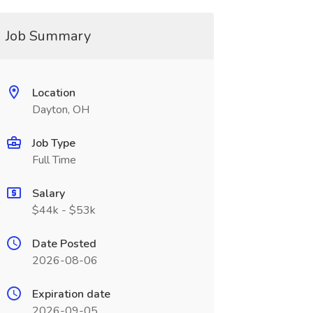
Job Summary
Location
Dayton, OH
Job Type
Full Time
Salary
$44k - $53k
Date Posted
2026-08-06
Expiration date
2026-09-05