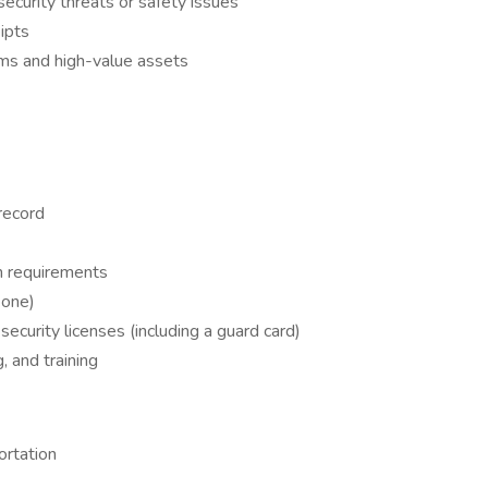
ecurity threats or safety issues
ipts
arms and high-value assets
 record
n requirements
 one)
security licenses (including a guard card)
 and training
ortation