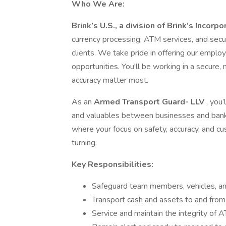
Who We Are:
Brink’s U.S., a division of Brink’s Incorp
currency processing, ATM services, and secur
clients. We take pride in offering our emp
opportunities. You'll be working in a secur
accuracy matter most.
As an
Armed Transport Guard- LLV
, you
and valuables between businesses and banks
where your focus on safety, accuracy, and 
turning.
Key Responsibilities:
Safeguard team members, vehicles, an
Transport cash and assets to and from 
Service and maintain the integrity of 