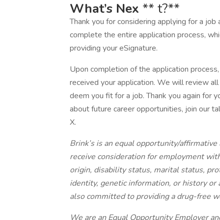
What’s Nex
** t?**
Thank you for considering applying for a job 
complete the entire application process, wh
providing your eSignature.
Upon completion of the application process, 
received your application. We will review al
deem you fit for a job. Thank you again for yo
about future career opportunities, join our 
X.
Brink’s is an equal opportunity/affirmative 
receive consideration for employment withou
origin, disability status, marital status, p
identity, genetic information, or history or
also committed to providing a drug-free w
We are an Equal Opportunity Employer and