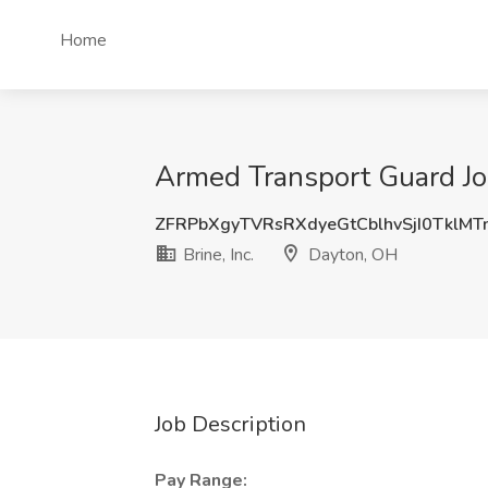
Home
Armed Transport Guard Job
ZFRPbXgyTVRsRXdyeGtCblhvSjI0TklM
Brine, Inc.
Dayton, OH
Job Description
Pay Range: