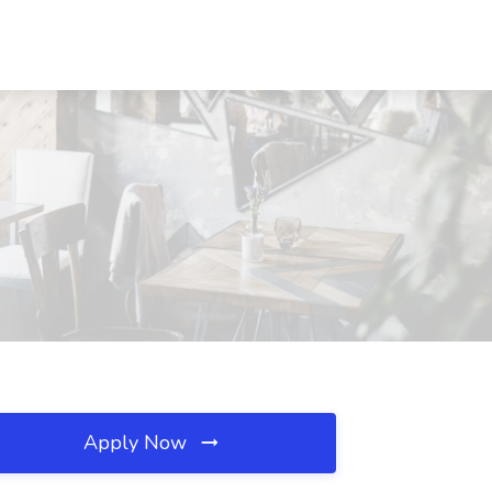
Apply Now