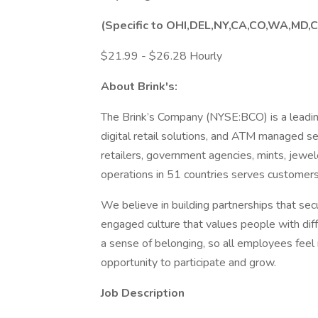
(Specific to OHI,DEL,NY,CA,CO,WA,MD,C
$21.99 - $26.28 Hourly
About Brink's:
The Brink’s Company (NYSE:BCO) is a leadin
digital retail solutions, and ATM managed ser
retailers, government agencies, mints, jewe
operations in 51 countries serves customers
We believe in building partnerships that se
engaged culture that values people with dif
a sense of belonging, so all employees feel
opportunity to participate and grow.
Job Description