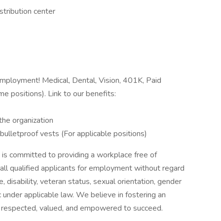
istribution center
 employment! Medical, Dental, Vision, 401K, Paid
e positions). Link to our benefits:
the organization
lletproof vests (For applicable positions)
 is committed to providing a workplace free of
all qualified applicants for employment without regard
age, disability, veteran status, sexual orientation, gender
ic under applicable law. We believe in fostering an
s respected, valued, and empowered to succeed.