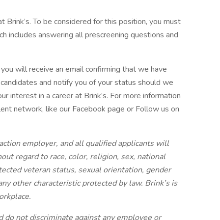
at Brink’s. To be considered for this position, you must
ich includes answering all prescreening questions and
you will receive an email confirming that we have
l candidates and notify you of your status should we
ur interest in a career at Brink’s. For more information
talent network, like our Facebook page or Follow us on
action employer, and all qualified applicants will
t regard to race, color, religion, sex, national
rotected veteran status, sexual orientation, gender
 any other characteristic protected by law. Brink’s is
orkplace.
 do not discriminate against any employee or