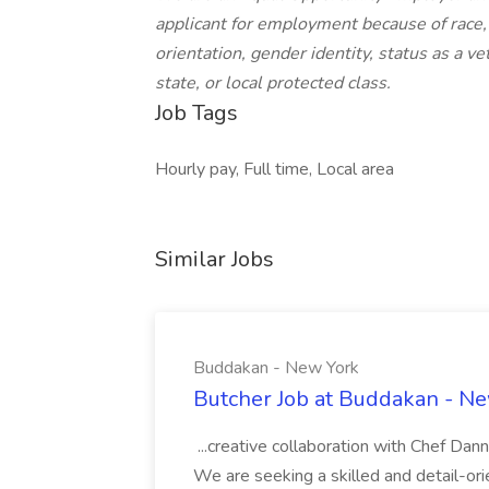
applicant for employment because of race, c
orientation, gender identity, status as a vet
state, or local protected class.
Job Tags
Hourly pay, Full time, Local area
Similar Jobs
Buddakan - New York
Butcher Job at Buddakan - N
...creative collaboration with Chef Dan
We are seeking a skilled and detail-orie