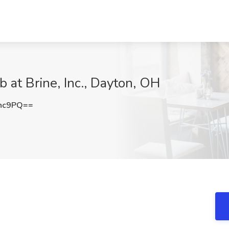
 at Brine, Inc., Dayton, OH
Tnc9PQ==