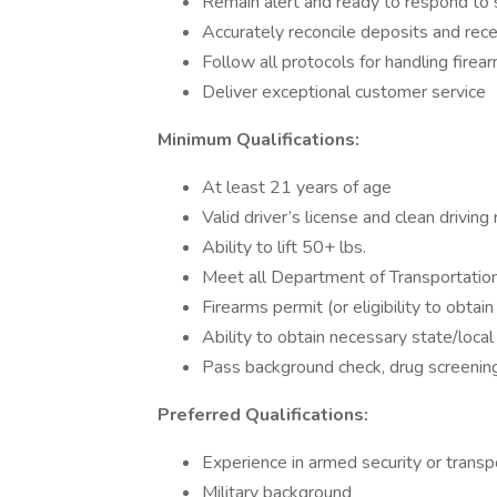
Remain alert and ready to respond to s
Accurately reconcile deposits and rece
Follow all protocols for handling fire
Deliver exceptional customer service
Minimum Qualifications:
At least 21 years of age
Valid driver’s license and clean driving
Ability to lift 50+ lbs.
Meet all Department of Transportatio
Firearms permit (or eligibility to obtain
Ability to obtain necessary state/local 
Pass background check, drug screening,
Preferred Qualifications:
Experience in armed security or transp
Military background