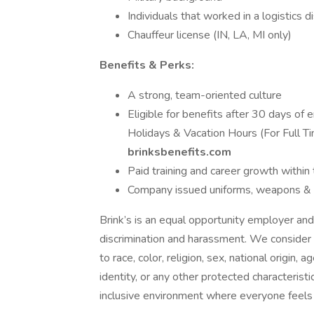
Individuals that worked in a logistics d
Chauffeur license (IN, LA, MI only)
Benefits & Perks:
A strong, team-oriented culture
Eligible for benefits after 30 days of
Holidays & Vacation Hours (For Full Tim
brinksbenefits.com
Paid training and career growth within 
Company issued uniforms, weapons & bu
Brink’s is an equal opportunity employer and
discrimination and harassment. We consider 
to race, color, religion, sex, national origin, 
identity, or any other protected characterist
inclusive environment where everyone feel