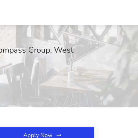
mpass Group, West
Apply Now