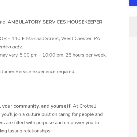
ime
AMBULATORY SERVICES HOUSEKEEPER
MOB - 440 E Marshall Street, West Chester, PA
cepted
only
.
 may vary, 5:00 pm - 10:00 pm. 25 hours per week.
tomer Service experience required.
e, your community, and yourself.
At Crothall
u’ll join a culture built on caring for people and
eers are filled with purpose and empower you to
ng lasting relationships.