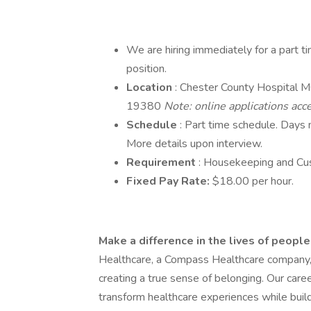
We are hiring immediately for a part t
position.
Location
: Chester County Hospital 
19380
Note: online applications ac
Schedule
: Part time schedule. Days
More details upon interview.
Requirement
: Housekeeping and Cus
Fixed Pay Rate:
$18.00 per hour.
Make a difference in the lives of peopl
Healthcare, a Compass Healthcare company, yo
creating a true sense of belonging. Our car
transform healthcare experiences while buildi