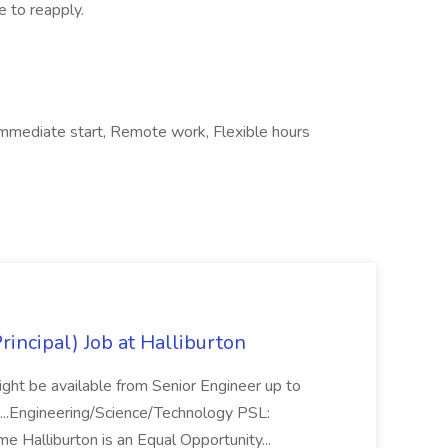
e to reapply.
, Immediate start, Remote work, Flexible hours
Principal) Job at Halliburton
 might be available from Senior Engineer up to
. ...Engineering/Science/Technology PSL:
Time Halliburton is an Equal Opportunity...