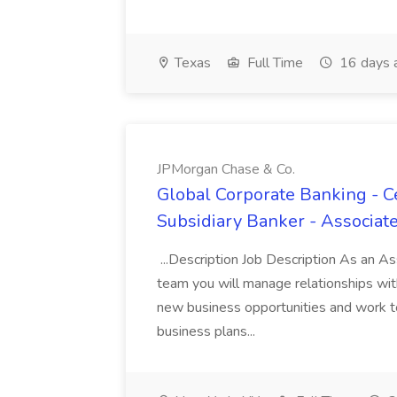
Texas
Full Time
16 days 
JPMorgan Chase & Co.
Global Corporate Banking - C
Subsidiary Banker - Associat
...Description Job Description As an A
team you will manage relationships with 
new business opportunities and work to
business plans...