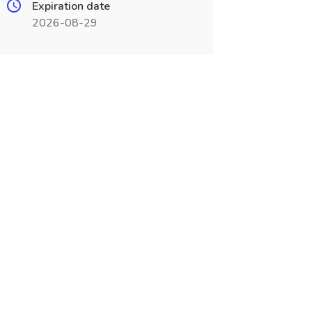
Expiration date
2026-08-29