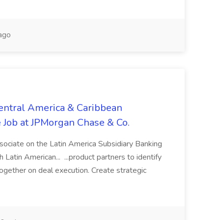
ago
entral America & Caribbean
e Job at JPMorgan Chase & Co.
ssociate on the Latin America Subsidiary Banking
Latin American... ...product partners to identify
gether on deal execution. Create strategic