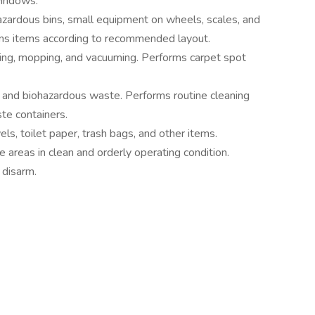
windows.
azardous bins, small equipment on wheels, scales, and
igns items according to recommended layout.
ting, mopping, and vacuuming. Performs carpet spot
h and biohazardous waste. Performs routine cleaning
te containers.
ls, toilet paper, trash bags, and other items.
 areas in clean and orderly operating condition.
 disarm.