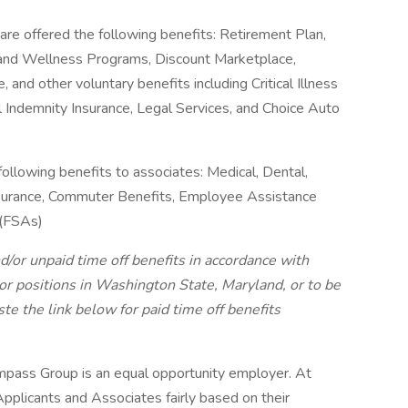
are offered the following benefits: Retirement Plan,
and Wellness Programs, Discount Marketplace,
, and other voluntary benefits including Critical Illness
l Indemnity Insurance, Legal Services, and Choice Auto
following benefits to associates: Medical, Dental,
 Insurance, Commuter Benefits, Employee Assistance
 (FSAs)
d/or unpaid time off benefits in accordance with
r positions in Washington State, Maryland, or to be
ste the link below for paid time off benefits
pass Group is an equal opportunity employer. At
pplicants and Associates fairly based on their