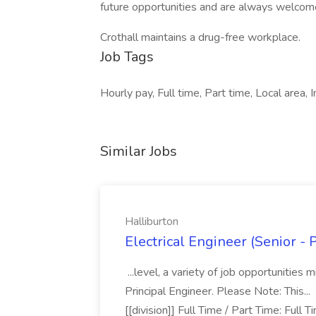
future opportunities and are always welcom
Crothall maintains a drug-free workplace.
Job Tags
Hourly pay, Full time, Part time, Local area
Similar Jobs
Halliburton
Electrical Engineer (Senior - 
...level, a variety of job opportunities
Principal Engineer. Please Note: This..
[[division]] Full Time / Part Time: Full 