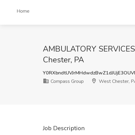
Home
AMBULATORY SERVICES H
Chester, PA
Y0RXbndtUVJrMHdwdzBwZ1dJUjE3OU
Compass Group
West Chester, P
Job Description