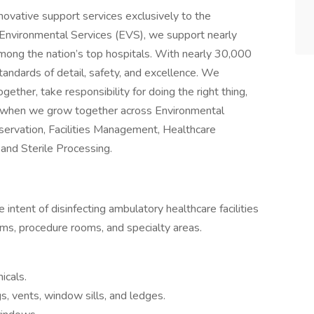
innovative support services exclusively to the
n Environmental Services (EVS), we support nearly
mong the nation’s top hospitals. With nearly 30,000
ndards of detail, safety, and excellence. We
ther, take responsibility for doing the right thing,
ial when we grow together across Environmental
bservation, Facilities Management, Healthcare
and Sterile Processing.
 intent of disinfecting ambulatory healthcare facilities
oms, procedure rooms, and specialty areas.
icals.
gs, vents, window sills, and ledges.