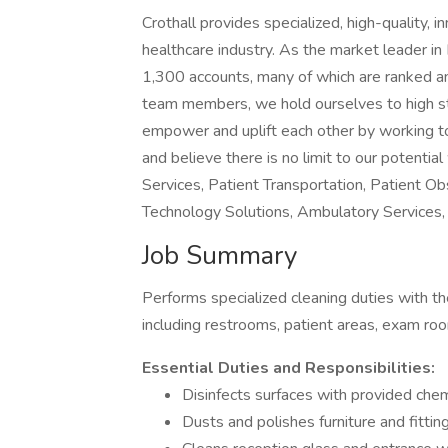
Crothall provides specialized, high-quality, 
healthcare industry. As the market leader i
1,300 accounts, many of which are ranked a
team members, we hold ourselves to high sta
empower and uplift each other by working toge
and believe there is no limit to our potent
Services, Patient Transportation, Patient O
Technology Solutions, Ambulatory Services, 
Job Summary
Performs specialized cleaning duties with the
including restrooms, patient areas, exam ro
Essential Duties and Responsibilities:
Disinfects surfaces with provided chem
Dusts and polishes furniture and fittin