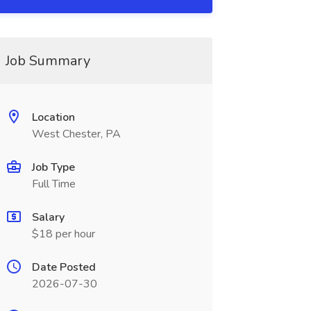
Job Summary
Location
West Chester, PA
Job Type
Full Time
Salary
$18 per hour
Date Posted
2026-07-30