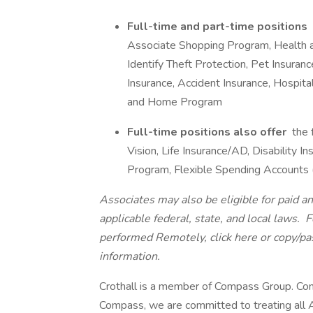
Full-time and part-time positions
Associate Shopping Program, Health 
Identify Theft Protection, Pet Insurance
Insurance, Accident Insurance, Hospita
and Home Program
Full-time positions also offer
the 
Vision, Life Insurance/AD, Disability
Program, Flexible Spending Accounts
Associates may also be eligible for paid an
applicable federal, state, and local laws.
Fo
performed Remotely, click here
or copy/pa
information.
Crothall is a member of Compass Group. Com
Compass, we are committed to treating all A