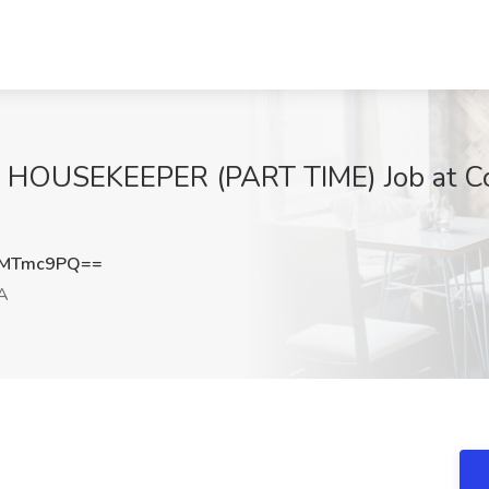
OUSEKEEPER (PART TIME) Job at Co
VMTmc9PQ==
A