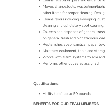
Cleans reception glass and entrance 
Moves chairs/stools, waste/linen/bioh
other items for proper cleaning. Real
Cleans floors including sweeping, dus
cleaning and upholstery spot cleaning.
Collects and disposes of general tras
on general trash and biohazardous was
Replenishes soap, sanitizer, paper towe
Maintains equipment, tools and storage
Works with alarm systems to arm and
Performs other duties as assigned.
Qualifications:
Ability to lift up to 50 pounds.
BENEFITS FOR OUR TEAM MEMBERS