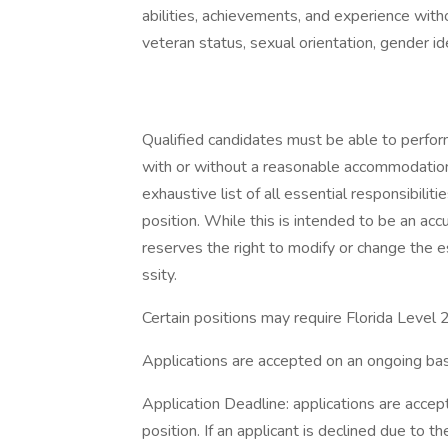
abilities, achievements, and experience without
veteran status, sexual orientation, gender ide
Qualified candidates must be able to perform 
with or without a reasonable accommodation. 
exhaustive list of all essential responsibiliti
position. While this is intended to be an ac
reserves the right to modify or change the e
ssity.
Certain positions may require Florida Level
Applications are accepted on an ongoing bas
Application Deadline: applications are accepte
position. If an applicant is declined due to th