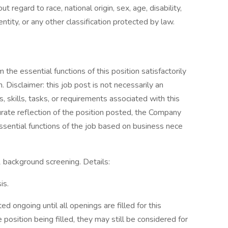
 regard to race, national origin, sex, age, disability,
ntity, or any other classification protected by law.
the essential functions of this position satisfactorily
Disclaimer: this job post is not necessarily an
es, skills, tasks, or requirements associated with this
curate reflection of the position posted, the Company
ssential functions of the job based on business nece
 2 background screening. Details:
is.
d ongoing until all openings are filled for this
e position being filled, they may still be considered for