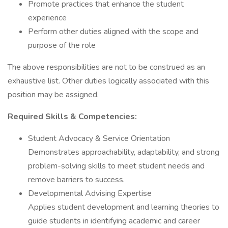
Promote practices that enhance the student
experience
Perform other duties aligned with the scope and
purpose of the role
The above responsibilities are not to be construed as an
exhaustive list. Other duties logically associated with this
position may be assigned.
Required Skills & Competencies:
Student Advocacy & Service Orientation
Demonstrates approachability, adaptability, and strong
problem-solving skills to meet student needs and
remove barriers to success.
Developmental Advising Expertise
Applies student development and learning theories to
guide students in identifying academic and career