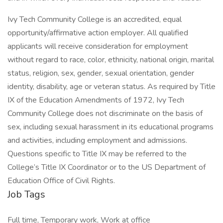
Ivy Tech Community College is an accredited, equal
opportunity/affirmative action employer. All qualified
applicants will receive consideration for employment
without regard to race, color, ethnicity, national origin, marital
status, religion, sex, gender, sexual orientation, gender
identity, disability, age or veteran status. As required by Title
IX of the Education Amendments of 1972, Ivy Tech
Community College does not discriminate on the basis of
sex, including sexual harassment in its educational programs
and activities, including employment and admissions.
Questions specific to Title IX may be referred to the
College’s Title IX Coordinator or to the US Department of
Education Office of Civil Rights.
Job Tags
Full time, Temporary work, Work at office