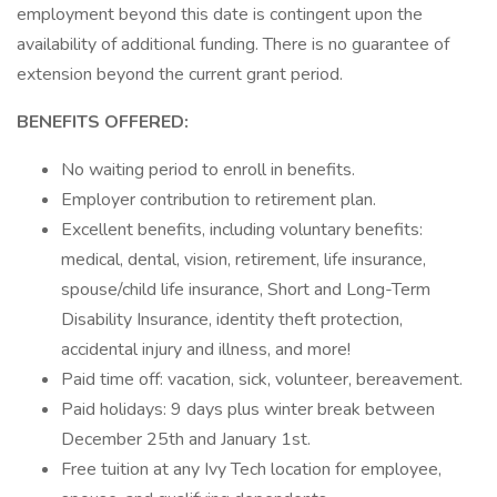
employment beyond this date is contingent upon the
availability of additional funding. There is no guarantee of
extension beyond the current grant period.
BENEFITS OFFERED:
No waiting period to enroll in benefits.
Employer contribution to retirement plan.
Excellent benefits, including voluntary benefits:
medical, dental, vision, retirement, life insurance,
spouse/child life insurance, Short and Long-Term
Disability Insurance, identity theft protection,
accidental injury and illness, and more!
Paid time off: vacation, sick, volunteer, bereavement.
Paid holidays: 9 days plus winter break between
December 25th and January 1st.
Free tuition at any Ivy Tech location for employee,