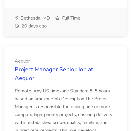
Bethesda, MD
Full Time
20 days ago
Aequor
Project Manager Senior Job at
Aequor
Remote, Any US timezone Standard 8-5 hours
based on timezoneJob Description The Project
Manager is responsible for leading one or more
complex, high-priority projects, ensuring delivery
within established scope, quality, timeline, and
budget requirements. This role develops...