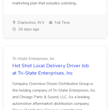
marketing plan that includes soliciting...
Charleston, WV
Full Time
18 days ago
Tri-State Enterprises, Inc
Hot Shot Local Delivery Driver Job
at Tri-State Enterprises, Inc
Company Overview Driven Distribution Group is
the holding company of Tri-State Enterprises, Inc.
and Chicago Parts & Sound, LLC. As a leading
automotive aftermarket distribution company,