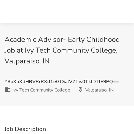
Academic Advisor- Early Childhood
Job at Ivy Tech Community College,
Valparaiso, IN
Y3pXaXdHRVRrRXd1eGtGalVZTis0TklDTlE9PQ==
Ivy Tech Community College
Valparaiso, IN
Job Description