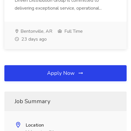
Driven Distribution Group is committed to
delivering exceptional service, operational...
Bentonville, AR
Full Time
23 days ago
Apply Now
Job Summary
Location