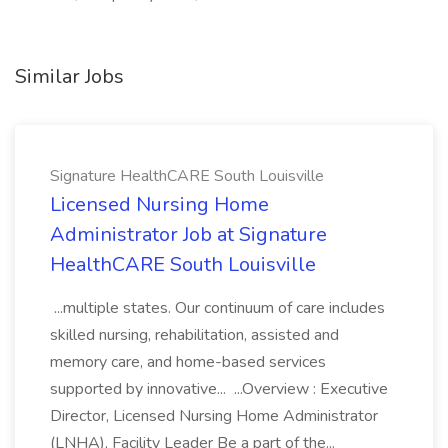
Similar Jobs
Signature HealthCARE South Louisville
Licensed Nursing Home
Administrator Job at Signature
HealthCARE South Louisville
...multiple states. Our continuum of care includes
skilled nursing, rehabilitation, assisted and
memory care, and home-based services
supported by innovative... ...Overview : Executive
Director, Licensed Nursing Home Administrator
(LNHA), Facility Leader Be a part of the...