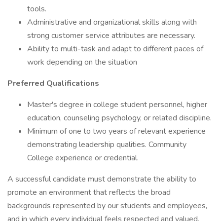
tools.
Administrative and organizational skills along with
strong customer service attributes are necessary.
Ability to multi-task and adapt to different paces of
work depending on the situation
Preferred Qualifications
Master's degree in college student personnel, higher
education, counseling psychology, or related discipline.
Minimum of one to two years of relevant experience
demonstrating leadership qualities. Community
College experience or credential.
A successful candidate must demonstrate the ability to
promote an environment that reflects the broad
backgrounds represented by our students and employees,
and in which every individual feels respected and valued.