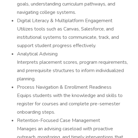
goals, understanding curriculum pathways, and
navigating college systems.
Digital Literacy & Multiplatform Engagement
Utilizes tools such as Canvas, Salesforce, and
institutional systems to communicate, track, and
support student progress effectively.
Analytical Advising
Interprets placement scores, program requirements,
and prerequisite structures to inform individualized
planning.
Process Navigation & Enrollment Readiness
Equips students with the knowledge and skills to
register for courses and complete pre-semester
onboarding steps.
Retention-Focused Case Management
Manages an advising caseload with proactive
outreach, monitoring, and timely interventions that