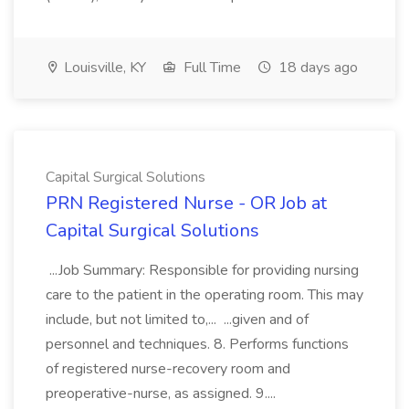
Louisville, KY
Full Time
18 days ago
Capital Surgical Solutions
PRN Registered Nurse - OR Job at
Capital Surgical Solutions
...Job Summary: Responsible for providing nursing
care to the patient in the operating room. This may
include, but not limited to,... ...given and of
personnel and techniques. 8. Performs functions
of registered nurse-recovery room and
preoperative-nurse, as assigned. 9....