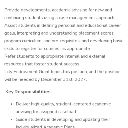
Provide developmental academic advising for new and
continuing students using a case management approach.
Assist students in defining personal and educational career
goals, interpreting and understanding placement scores,
program curriculum, and pre-requisites, and developing basic
skills to register for courses, as appropriate
Refer students to appropriate internal and external
resources that foster student success.
Lilly Endowment Grant funds this position, and the position
will be needed by December 31st, 2027.
​
Key Responsibilities:
Deliver high-quality, student-centered academic
advising for assigned caseload
Guide students in developing and updating their
Individualized Academic Plans