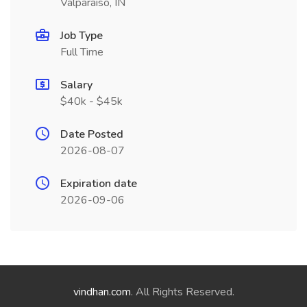
Valparaiso, IN
Job Type
Full Time
Salary
$40k - $45k
Date Posted
2026-08-07
Expiration date
2026-09-06
vindhan.com
. All Rights Reserved.