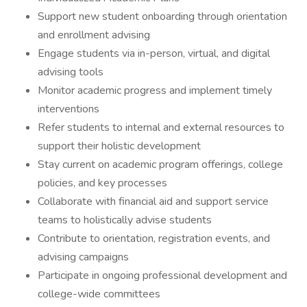
Support new student onboarding through orientation
and enrollment advising
Engage students via in-person, virtual, and digital
advising tools
Monitor academic progress and implement timely
interventions
Refer students to internal and external resources to
support their holistic development
Stay current on academic program offerings, college
policies, and key processes
Collaborate with financial aid and support service
teams to holistically advise students
Contribute to orientation, registration events, and
advising campaigns
Participate in ongoing professional development and
college-wide committees