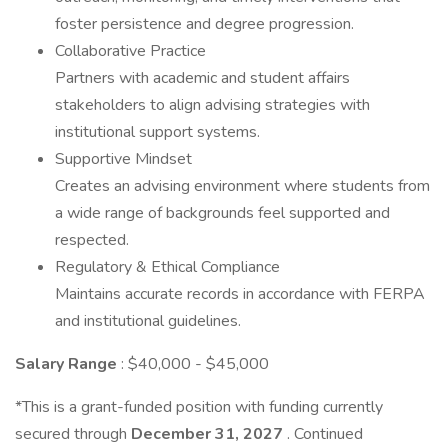
foster persistence and degree progression.
Collaborative Practice
Partners with academic and student affairs
stakeholders to align advising strategies with
institutional support systems.
Supportive Mindset
Creates an advising environment where students from
a wide range of backgrounds feel supported and
respected.
Regulatory & Ethical Compliance
Maintains accurate records in accordance with FERPA
and institutional guidelines.
Salary Range
: $40,000 - $45,000
*This is a grant-funded position with funding currently
secured through
December 31, 2027
. Continued