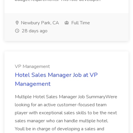
Newbury Park, CA
Full Time
28 days ago
VP Management
Hotel Sales Manager Job at VP
Management
Multiple Hotel Sales Manager Job SummaryWere
looking for an active customer-focused team
player with exceptional sales skills to be the next
sales manager who can handle multiple hotel.
Youll be in charge of developing a sales and