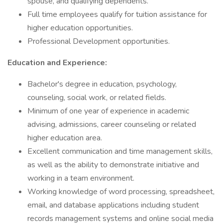
spouse, and qualifying dependents.
Full time employees qualify for tuition assistance for
higher education opportunities.
Professional Development opportunities.
Education and Experience:
Bachelor's degree in education, psychology,
counseling, social work, or related fields.
Minimum of one year of experience in academic
advising, admissions, career counseling or related
higher education area.
Excellent communication and time management skills,
as well as the ability to demonstrate initiative and
working in a team environment.
Working knowledge of word processing, spreadsheet,
email, and database applications including student
records management systems and online social media